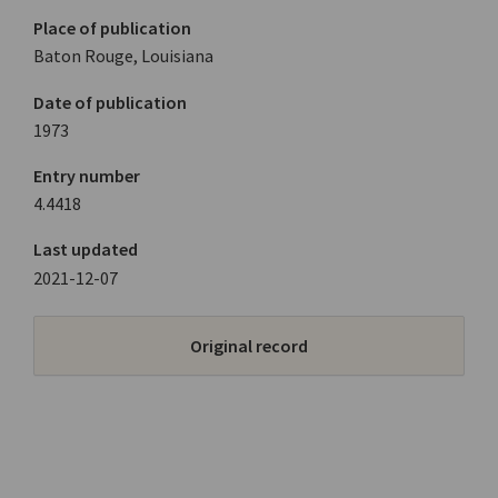
Place of publication
Baton Rouge, Louisiana
Date of publication
1973
Entry number
4.4418
Last updated
2021-12-07
Original record