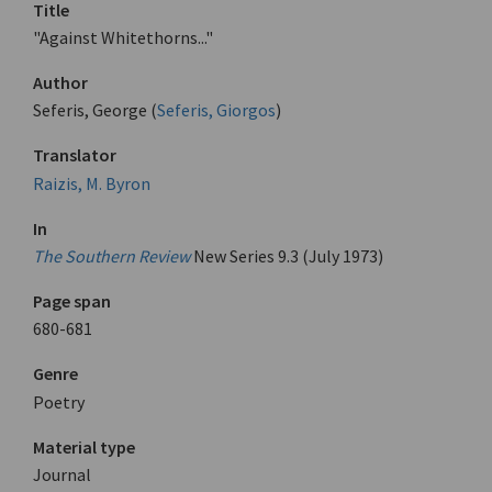
Title
"Against Whitethorns..."
Author
Seferis, George (
Seferis, Giorgos
)
Translator
Raizis, M. Byron
In
The Southern Review
New Series 9.3 (July 1973)
Page span
680-681
Genre
Poetry
Material type
Journal