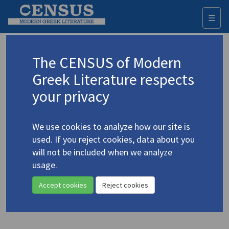
☰
Togg
navi
Keyword
The CENSUS of Modern
Advanced search
Search history
Greek Literature respects
your privacy
◀ Result list
We use cookies to analyze how our site is
Authors 19th-21st centuries
used. If you reject cookies, data about you
Seferis, Giorgos
/
Σεφέρης, Γιώργος
will not be included when we analyze
(1900-1971)
usage.
"Against Whitethorns..."
4.4418
Accept cookies
Reject cookies
Translation (item)