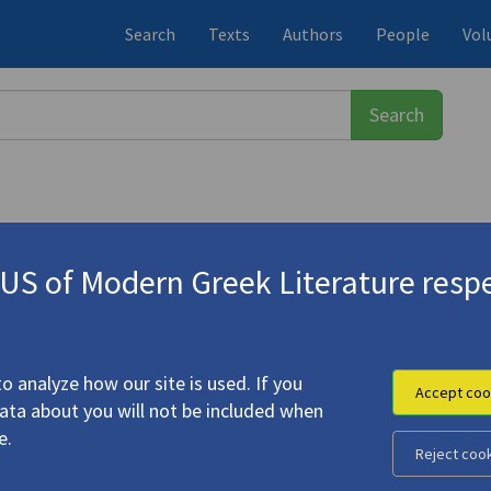
Search
Texts
Authors
People
Vol
S of Modern Greek Literature respe
ος
(1900-1971)
o analyze how our site is used. If you
Accept coo
data about you will not be included when
e.
Reject coo
ur History
"