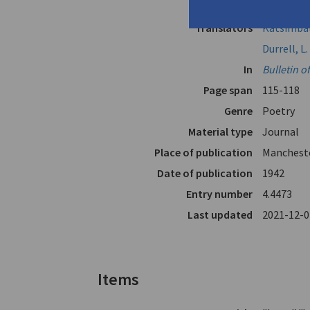
Author
Seferis, G
Translators
Katsimbali
Durrell, L.
In
Bulletin o
Page span
115-118
Genre
Poetry
Material type
Journal
Place of publication
Mancheste
Date of publication
1942
Entry number
4.4473
Last updated
2021-12-0
Items