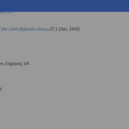
eorge (
Seferis, Giorgos
)
s, G.C.
f the John Rylands Library
27.1 (Dec. 1942)
r, England, UK
7