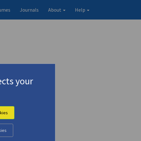
umes
Journals
About
Help
cts your
kies
kies
Original record