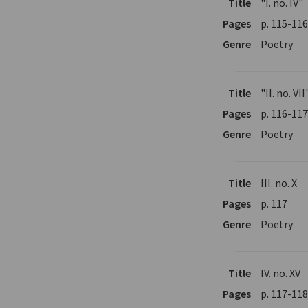
Title
"I. no. IV"
Pages
p. 115-11
Genre
Poetry
Title
"II. no. VII
Pages
p. 116-11
Genre
Poetry
Title
III. no. X
Pages
p. 117
Genre
Poetry
Title
IV. no. XV
Pages
p. 117-11