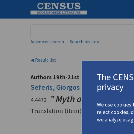
Keyword
Advanced search
Search history
◀ Result list
The CENSU
Authors 19th-21st centuries
privacy
Seferis, Giorgos
/
Σεφέρης, Γιώργ
"
Myth of Our History
"
4.4473
We use cookies t
Translation (item)
reject cookies, 
we analyze usag
Title
"
Myth of O