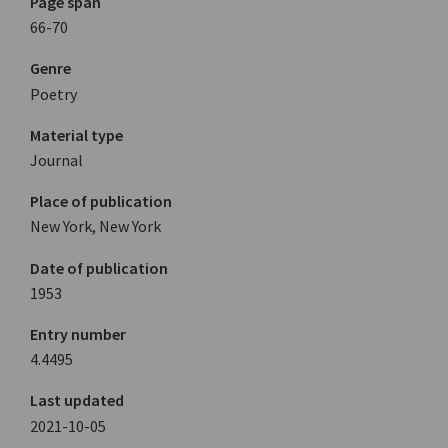
Page span
66-70
Genre
Poetry
Material type
Journal
Place of publication
New York, New York
Date of publication
1953
Entry number
4.4495
Last updated
2021-10-05