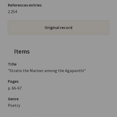
References entries
2.254
Original record
Items
Title
"Stratis the Mariner among the Agapanthi"
Pages
p. 66-67
Genre
Poetry