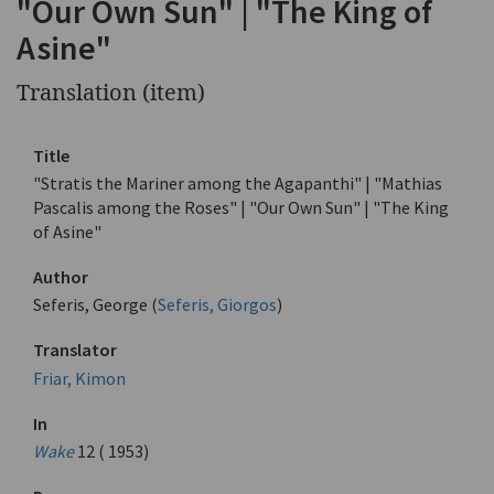
"Our Own Sun" | "The King of
Asine"
Translation (item)
Title
"Stratis the Mariner among the Agapanthi" | "Mathias
Pascalis among the Roses" | "Our Own Sun" | "The King
of Asine"
Author
Seferis, George (
Seferis, Giorgos
)
Translator
Friar, Kimon
In
Wake
12 ( 1953)