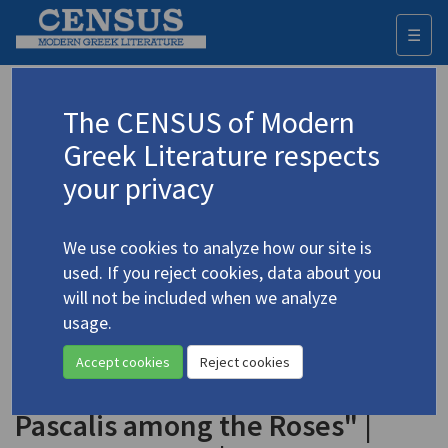
☰
Togg
navi
Keyword
The CENSUS of Modern
Advanced search
Search history
Greek Literature respects
your privacy
◀ Result list
We use cookies to analyze how our site is
Authors 19th-21st centuries
used. If you reject cookies, data about you
Seferis, Giorgos
/
Σεφέρης, Γιώργος
will not be included when we analyze
(1900-1971)
usage.
"Stratis the Mariner among
4.4495
Accept cookies
Reject cookies
the Agapanthi" | "Mathias
Pascalis among the Roses" |