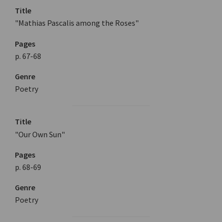
Title
"Mathias Pascalis among the Roses"
Pages
p. 67-68
Genre
Poetry
Title
"Our Own Sun"
Pages
p. 68-69
Genre
Poetry