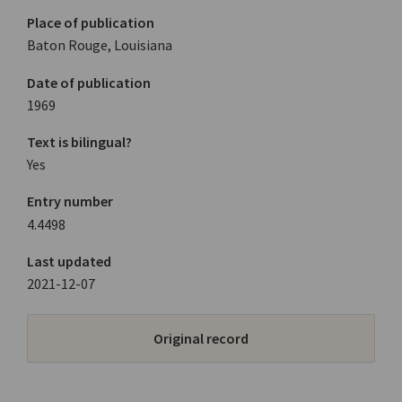
Place of publication
Baton Rouge, Louisiana
Date of publication
1969
Text is bilingual?
Yes
Entry number
4.4498
Last updated
2021-12-07
Original record