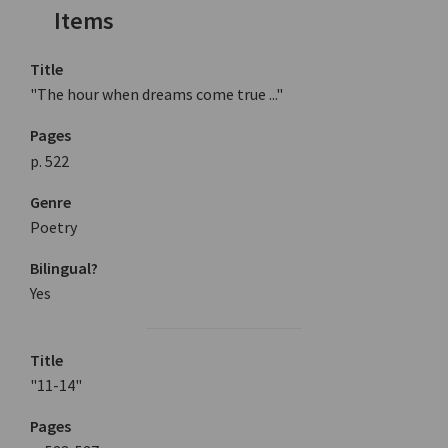
Items
Title
"The hour when dreams come true ..."
Pages
p. 522
Genre
Poetry
Bilingual?
Yes
Title
"11-14"
Pages