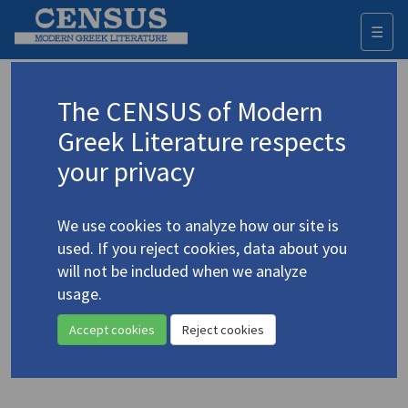
☰
Togg
navi
Keyword
The CENSUS of Modern
Advanced search
Search history
Greek Literature respects
your privacy
◀ Result list
We use cookies to analyze how our site is
Authors 19th-21st centuries
used. If you reject cookies, data about you
Seferis, Giorgos
/
Σεφέρης, Γιώργος
will not be included when we analyze
(1900-1971)
usage.
"From
Summer Solstice
"
4.4498
Accept cookies
Reject cookies
Translation (item)