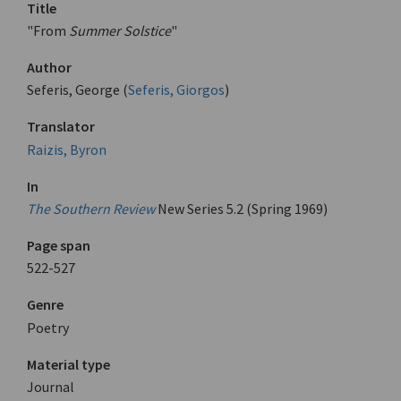
Title
"From
Summer Solstice
"
Author
Seferis, George (
Seferis, Giorgos
)
Translator
Raizis, Byron
In
The Southern Review
New Series 5.2 (Spring 1969)
Page span
522-527
Genre
Poetry
Material type
Journal