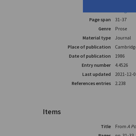
Translator
Anagnost
In
Ploughsh
Page span
31-37
Genre
Prose
Material type
Journal
Place of publication
Cambridg
Date of publication
1986
Entry number
4.4526
Last updated
2021-12-0
References entries
2.238
Items
Title
From
A Po
Pages
pp. 31-33