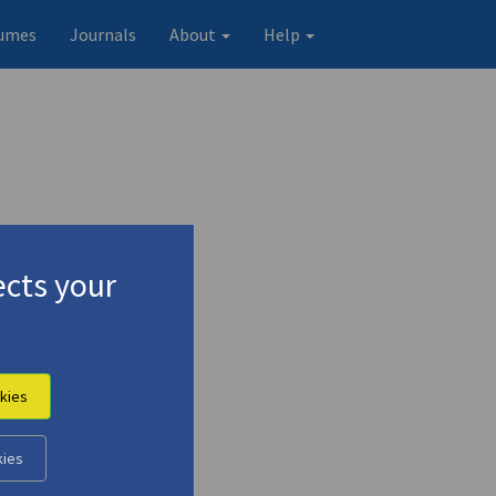
umes
Journals
About
Help
cts your
kies
Original record
kies