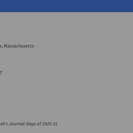
opoulos, Athan
ares
11.4 (June 1986)
e, Massachusetts
7
et's Journal: Days of 1925-31