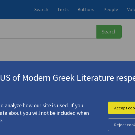
Search
Texts
Authors
People
Vol
S of Modern Greek Literature respe
ος
(1900-1971)
o analyze how our site is used. If you
Accept coo
data about you will not be included when
e Excerpts"
e.
Reject coo
eorge (
Seferis, Giorgos
)