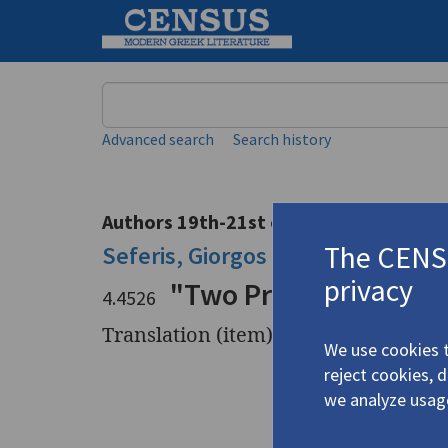
Keyword
Advanced search
Search history
Authors 19th-21st centuries
The CENSU
Seferis, Giorgos
/
Σεφέρης, Γιώργ
privacy
"Two Prose Excerpts"
4.4526
Translation (item)
We use cookies t
reject cookies, 
Title
"Two Pros
we analyze usag
Author
Seferis, G