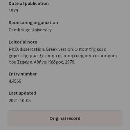
Date of publication
1979
Sponsoring organiztion
Cambridge University
Editorial note
Ph.D. dissertation. Greek version: Ο ποιητής και ο
χορευτής: μια εξέταση της ποιητικής και της ποίησης
του Σεφέρη. Αθήνα: Κέδρος, 1979.
Entry number
4.4566
Last updated
2021-10-05
Original record