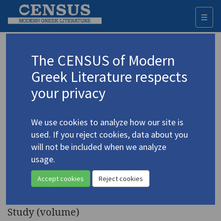
☰
Togg
navi
Keyword
The CENSUS of Modern
Advanced search
Search history
Greek Literature respects
your privacy
Authors 19th-21st centuries
We use cookies to analyze how our site is
Seferis, Giorgos
/
Σεφέρης, Γιώργος
used. If you reject cookies, data about you
(1900-1971)
will not be included when we analyze
"The Poet and the Dancer:
usage.
4.4566
The Poetry and Poetics of G.
Accept cookies
Reject cookies
Seferis"
Study (volume)