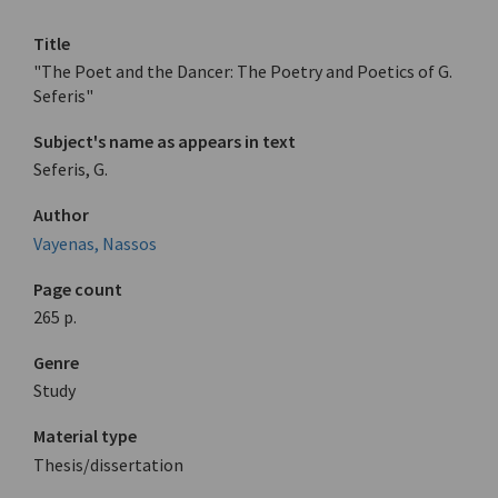
Title
"The Poet and the Dancer: The Poetry and Poetics of G.
Seferis"
Subject's name as appears in text
Seferis, G.
Author
Vayenas, Nassos
Page count
265 p.
Genre
Study
Material type
Thesis/dissertation