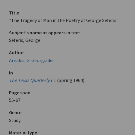
Title
"The Tragedy of Man in the Poetry of George Seferis"
Subject's name as appears in text
Seferis, George
Author
Arnakis, G. Georgiades
In
The Texas Quarterly
7.1 (Spring 1964)
Page span
55-67
Genre
Study
Material type