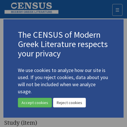
☰
Togg
navi
Keyword
The CENSUS of Modern
Advanced search
Search history
Greek Literature respects
your privacy
◀ Result list
We use cookies to analyze how our site is
Authors 19th-21st centuries
used. If you reject cookies, data about you
Seferis, Giorgos
/
Σεφέρης, Γιώργος
will not be included when we analyze
(1900-1971)
usage.
"The Tragedy of Man in the
4.4578
Accept cookies
Reject cookies
Poetry of George Seferis"
Study (item)