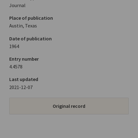
Journal
Place of publication
Austin, Texas
Date of publication
1964
Entry number
4.4578
Last updated
2021-12-07
Original record