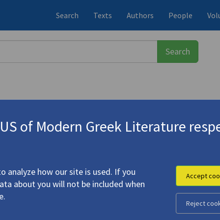
Search
Texts
Authors
People
Vol
S of Modern Greek Literature respe
ος
(1900-1971)
o analyze how our site is used. If you
Accept coo
data about you will not be included when
Thrush"
e.
Reject coo