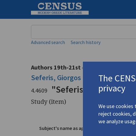
Keyword
Advanced search
Search history
Authors 19th-21st centuries
The CENSU
Seferis, Giorgos
/
Σεφέρης, Γιώργ
privacy
"Seferis's
Thrush"
4.4609
Study (item)
We use cookies t
reject cookies, 
Title
"Seferis's
we analyze usag
Subject's name as appears in text
Seferis