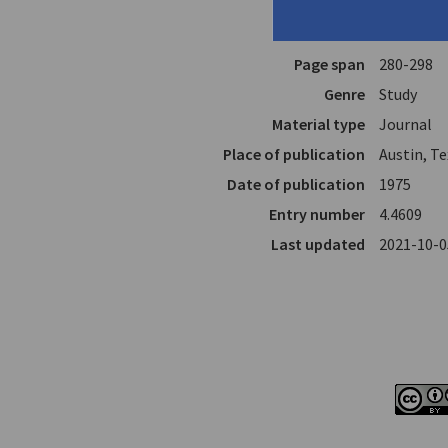
Author
Davis, Mar
In
Neo-Helle
Page span
280-298
Genre
Study
Material type
Journal
Place of publication
Austin, T
Date of publication
1975
Entry number
4.4609
Last updated
2021-10-0