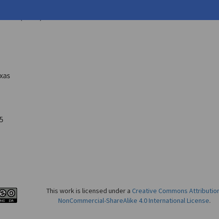
k L.
nika
2 ( 1975)
exas
5
This work is licensed under a
Creative Commons Attributio
NonCommercial-ShareAlike 4.0 International License
.