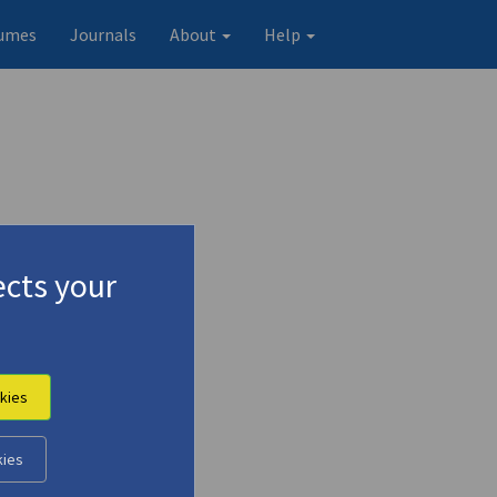
umes
Journals
About
Help
cts your
kies
Original record
kies