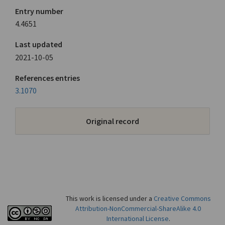
Entry number
4.4651
Last updated
2021-10-05
References entries
3.1070
Original record
This work is licensed under a
Creative Commons
Attribution-NonCommercial-ShareAlike 4.0
International License
.