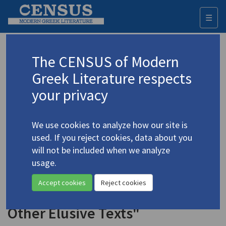
☰
Togg
navi
Keyword
The CENSUS of Modern
Advanced search
Search history
Greek Literature respects
your privacy
Authors 19th-21st centuries
We use cookies to analyze how our site is
Seferis, Giorgos
/
Σεφέρης, Γιώργος
used. If you reject cookies, data about you
(1900-1971)
will not be included when we analyze
"[Conversation] With
usage.
4.4651
Warren Wallace: on
Three Secret
Accept cookies
Reject cookies
Poems
,
The Axion Esti
, and
Other Elusive Texts"