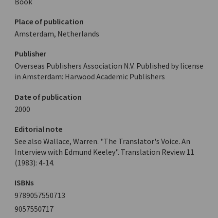
Book
Place of publication
Amsterdam, Netherlands
Publisher
Overseas Publishers Association N.V. Published by license
in Amsterdam: Harwood Academic Publishers
Date of publication
2000
Editorial note
See also Wallace, Warren. "The Translator's Voice. An
Interview with Edmund Keeley". Translation Review 11
(1983): 4-14.
ISBNs
9789057550713
9057550717