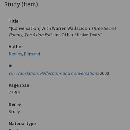
Study (item)
Title
"[Conversation] With Warren Wallace: on
Three Secret
Poems
,
The Axion Esti
, and Other Elusive Texts"
Author
Keeley, Edmund
In
On Translation: Reflections and Conversations
2000
Page span
77-94
Genre
Study
Material type