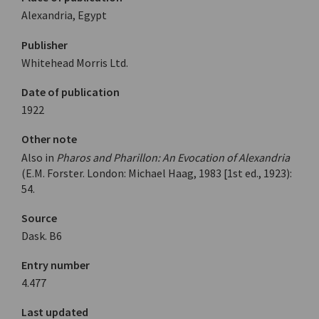
Alexandria, Egypt
Publisher
Whitehead Morris Ltd.
Date of publication
1922
Other note
Also in
Pharos and Pharillon: An Evocation of Alexandria
(E.M. Forster. London: Michael Haag, 1983 [1st ed., 1923):
54.
Source
Dask. Β6
Entry number
4.477
Last updated