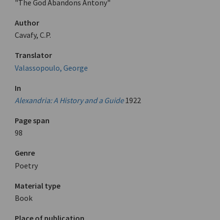
"The God Abandons Antony"
Author
Cavafy, C.P.
Translator
Valassopoulo, George
In
Alexandria: A History and a Guide
1922
Page span
98
Genre
Poetry
Material type
Book
Place of publication