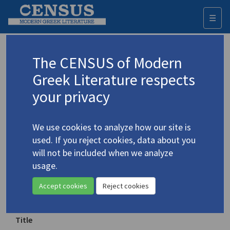
☰
Togg
navi
Keyword
The CENSUS of Modern
Advanced search
Search history
Greek Literature respects
your privacy
Authors 19th-21st centuries
We use cookies to analyze how our site is
Cavafy, C.P.
/
Καβάφης, Κ.Π.
(1863-1933)
used. If you reject cookies, data about you
"The God Abandons
will not be included when we analyze
4.477
Antony"
usage.
Accept cookies
Reject cookies
Translation (item)
Title