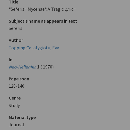
Title
"Seferis' 'Mycenae': A Tragic Lyric"
Subject's name as appears in text
Seferis
Author
Topping Catafygiotu, Eva
In
Neo-Hellenika
1 ( 1970)
Page span
128-140
Genre
Study
Material type
Journal