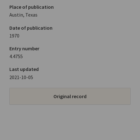
Place of publication
Austin, Texas
Date of publication
1970
Entry number
4.4755
Last updated
2021-10-05
Original record