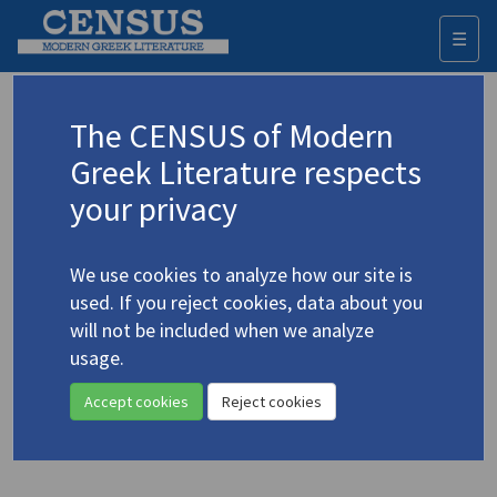
☰
Togg
navi
Keyword
The CENSUS of Modern
Advanced search
Search history
Greek Literature respects
your privacy
Authors 19th-21st centuries
We use cookies to analyze how our site is
Seferis, Giorgos
/
Σεφέρης, Γιώργος
used. If you reject cookies, data about you
(1900-1971)
will not be included when we analyze
"Seferis' 'Mycenae': A
usage.
4.4755
Tragic Lyric"
Accept cookies
Reject cookies
Study (item)