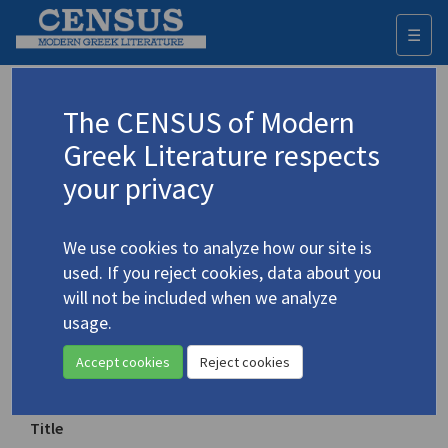
☰
Togg
navi
Keyword
The CENSUS of Modern
Advanced search
Search history
Greek Literature respects
your privacy
Authors 19th-21st centuries
We use cookies to analyze how our site is
Cavafy, C.P.
/
Καβάφης, Κ.Π.
(1863-1933)
used. If you reject cookies, data about you
"The God Abandons
will not be included when we analyze
4.478
Antony"
usage.
Accept cookies
Reject cookies
Translation (item)
Title