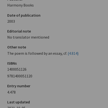
Harmony Books
Date of publication
2003
Editorial note
No translator mentioned
Other note
The poem is followed by an essay, cf.
{4.814}
ISBNs
1400051126
9781400051120
Entry number
4.478
Last updated