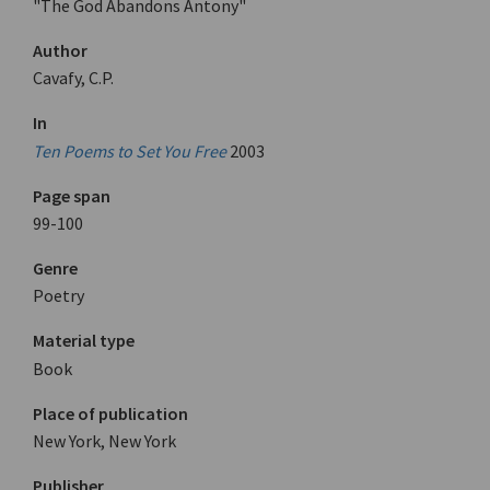
"The God Abandons Antony"
Author
Cavafy, C.P.
In
Ten Poems to Set You Free
2003
Page span
99-100
Genre
Poetry
Material type
Book
Place of publication
New York, New York
Publisher