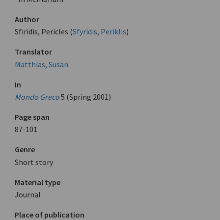
Author
Sfiridis, Pericles (
Sfyridis, Periklis
)
Translator
Matthias, Susan
In
Mondo Greco
5 (Spring 2001)
Page span
87-101
Genre
Short story
Material type
Journal
Place of publication