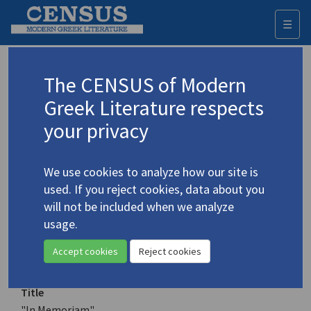
☰
Togg
navi
Keyword
The CENSUS of Modern
Advanced search
Search history
Greek Literature respects
your privacy
Authors 19th-21st centuries
We use cookies to analyze how our site is
Sfyridis, Periklis
/
Σφυρίδης, Περικλής
(b.
used. If you reject cookies, data about you
1933)
will not be included when we analyze
"In Memoriam"
usage.
4.4775
Translation (item)
Accept cookies
Reject cookies
Title
"In Memoriam"