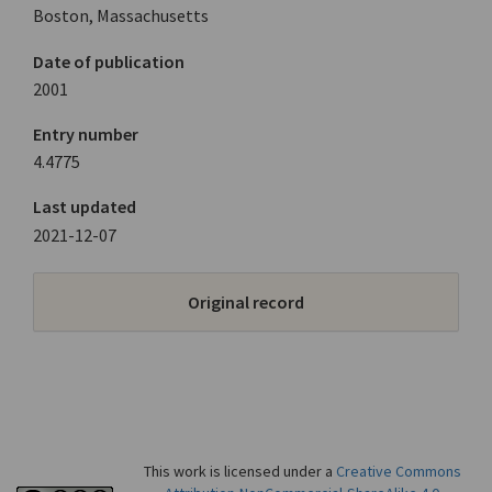
Boston, Massachusetts
Date of publication
2001
Entry number
4.4775
Last updated
2021-12-07
Original record
This work is licensed under a
Creative Commons