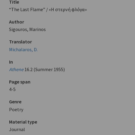
Title
“The Last Flame” / «Η στερνή φλόγα»
Author
Sigouros, Marinos
Translator
Michalaros, D.
In
Athene
16.2 (Summer 1955)
Page span
4-5
Genre
Poetry
Material type
Journal