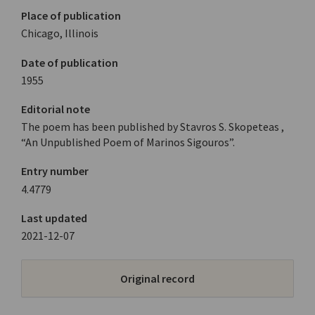
Place of publication
Chicago, Illinois
Date of publication
1955
Editorial note
The poem has been published by Stavros S. Skopeteas ,
“An Unpublished Poem of Marinos Sigouros”.
Entry number
4.4779
Last updated
2021-12-07
Original record