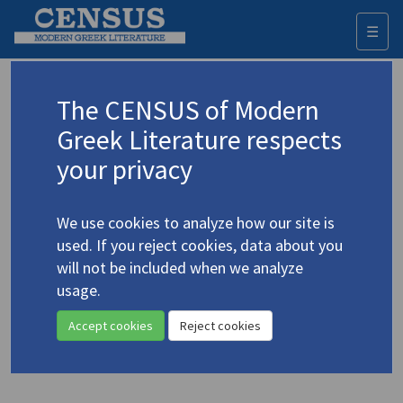
☰
Togg
navi
Keyword
The CENSUS of Modern
Advanced search
Search history
Greek Literature respects
your privacy
Authors 19th-21st centuries
We use cookies to analyze how our site is
Sigouros, Marinos
/
Σιγούρος, Μαρίνος
used. If you reject cookies, data about you
(1885-1961)
will not be included when we analyze
“The Last Flame” / «Η
usage.
4.4779
στερνή φλόγα»
Accept cookies
Reject cookies
Translation (item)