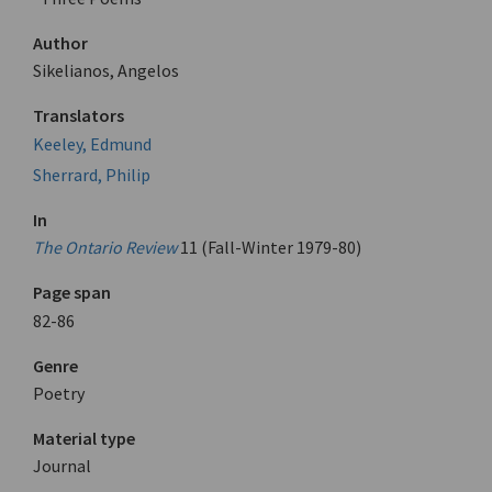
Author
Sikelianos, Angelos
Translators
Keeley, Edmund
Sherrard, Philip
In
The Ontario Review
11 (Fall-Winter 1979-80)
Page span
82-86
Genre
Poetry
Material type
Journal