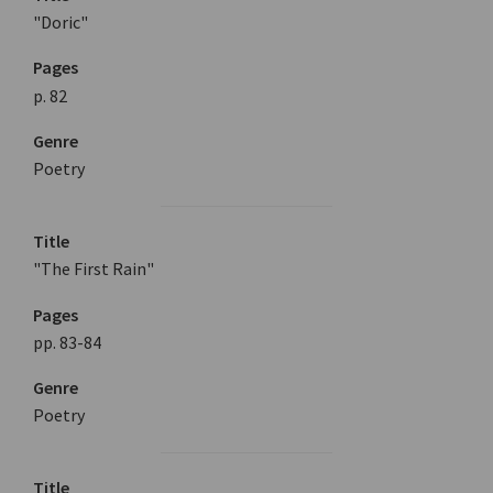
"Doric"
Pages
p. 82
Genre
Poetry
Title
"The First Rain"
Pages
pp. 83-84
Genre
Poetry
Title