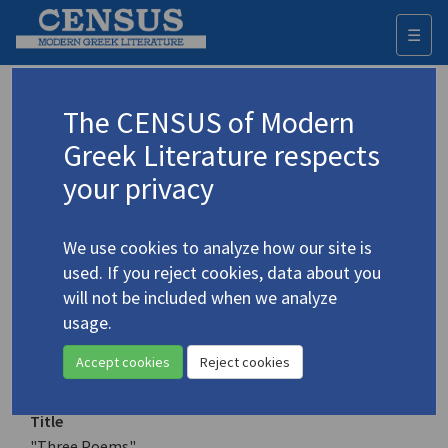
☰
Togg
navi
Keyword
The CENSUS of Modern
Advanced search
Search history
Greek Literature respects
your privacy
Authors 19th-21st centuries
We use cookies to analyze how our site is
Sikelianos, Angelos
/
Σικελιανός,
used. If you reject cookies, data about you
Άγγελος
(1884-1951)
will not be included when we analyze
"Three Poems"
usage.
4.4809
Translation (item)
Accept cookies
Reject cookies
Title
"Three Poems"