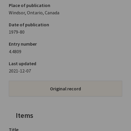
Place of publication
Windsor, Ontario, Canada
Date of publication
1979-80
Entry number
4.4809
Last updated
2021-12-07
Original record
Items
Title