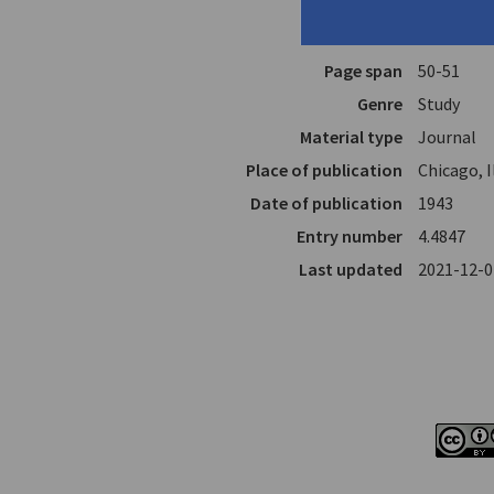
Author
Miller, He
In
Athene
4.
Page span
50-51
Genre
Study
Material type
Journal
Place of publication
Chicago, I
Date of publication
1943
Entry number
4.4847
Last updated
2021-12-0