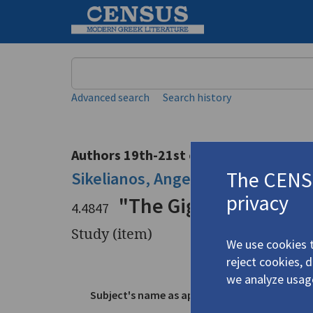
Keyword
Advanced search
Search history
Authors 19th-21st centuries
The CENSU
Sikelianos, Angelos
/
Σικελιανός,
privacy
"The Gigantic Sunris
4.4847
Study (item)
We use cookies t
reject cookies, 
Title
"The Giga
we analyze usag
Subject's name as appears in text
Sikeliano