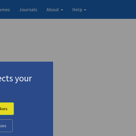
umes
Journals
About
Help
cts your
kies
Original record
kies