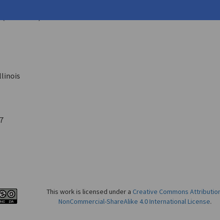
nry
5 (June 1943)
llinois
7
This work is licensed under a
Creative Commons Attributio
NonCommercial-ShareAlike 4.0 International License
.