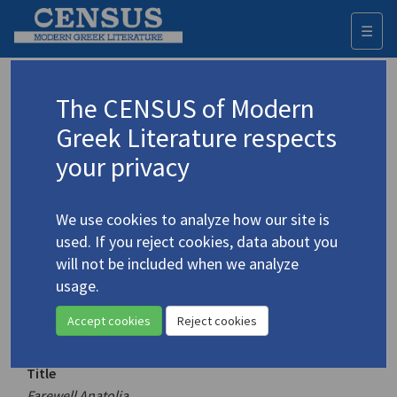
☰
Togg
navi
Keyword
The CENSUS of Modern
Advanced search
Search history
Greek Literature respects
your privacy
Authors 19th-21st centuries
We use cookies to analyze how our site is
Sotiriou, Dido
/
Σωτηρίου, Διδώ
(1909-
used. If you reject cookies, data about you
2004)
will not be included when we analyze
Farewell Anatolia
usage.
4.5022
Translation (volume)
Accept cookies
Reject cookies
Title
Farewell Anatolia