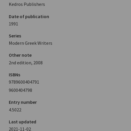
Kedros Publishers
Date of publication
1991
Series
Modern Greek Writers
Other note
2nd edition, 2008
ISBNs
9789600404791
9600404798
Entry number
4.5022
Last updated
2021-11-02