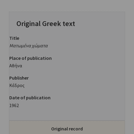
Original Greek text
Title
Ματωμένα χώματα
Place of publication
Αθήνα
Publisher
Κέδρος
Date of publication
1962
Original record