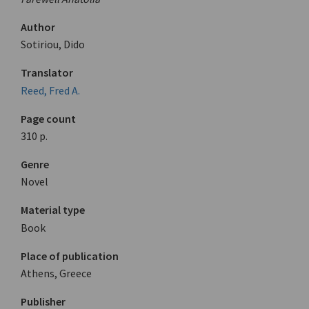
Author
Sotiriou, Dido
Translator
Reed, Fred A.
Page count
310 p.
Genre
Novel
Material type
Book
Place of publication
Athens, Greece
Publisher