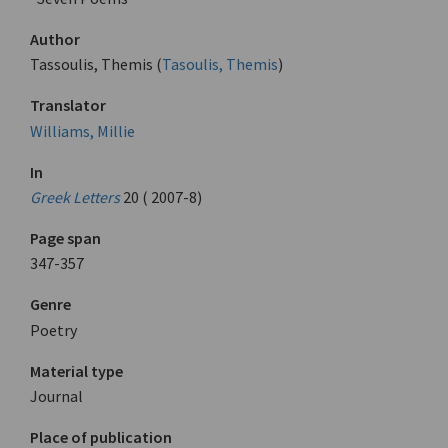
Author
Tassoulis, Themis (
Tasoulis, Themis
)
Translator
Williams, Millie
In
Greek Letters
20 ( 2007-8)
Page span
347-357
Genre
Poetry
Material type
Journal
Place of publication