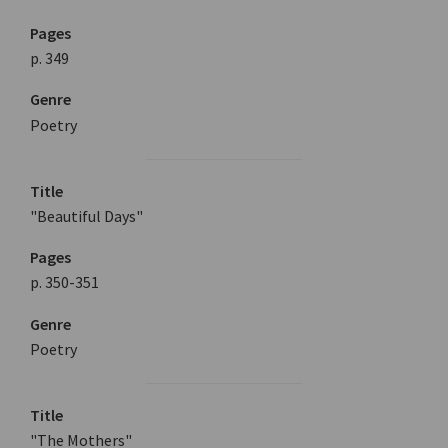
Pages
p. 349
Genre
Poetry
Title
"Beautiful Days"
Pages
p. 350-351
Genre
Poetry
Title
"The Mothers"