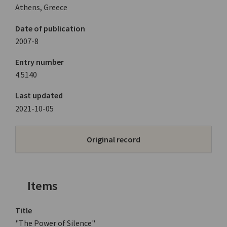
Athens, Greece
Date of publication
2007-8
Entry number
4.5140
Last updated
2021-10-05
Original record
Items
Title
"The Power of Silence"