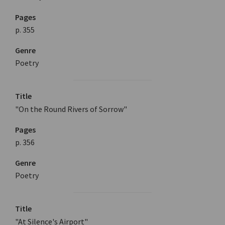
Pages
p. 355
Genre
Poetry
Title
"On the Round Rivers of Sorrow"
Pages
p. 356
Genre
Poetry
Title
"At Silence's Airport"