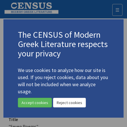
☰
Togg
navi
Keyword
The CENSUS of Modern
Advanced search
Search history
Greek Literature respects
your privacy
Authors 19th-21st centuries
We use cookies to analyze how our site is
Tasoulis, Themis
/
Τασούλης, Θέμης
used. If you reject cookies, data about you
(1936-2008)
will not be included when we analyze
"Seven Poems"
usage.
4.5140
Translation (item)
Accept cookies
Reject cookies
Title
"Seven Poems"