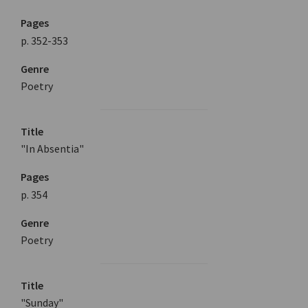
Pages
p. 352-353
Genre
Poetry
Title
"In Absentia"
Pages
p. 354
Genre
Poetry
Title
"Sunday"