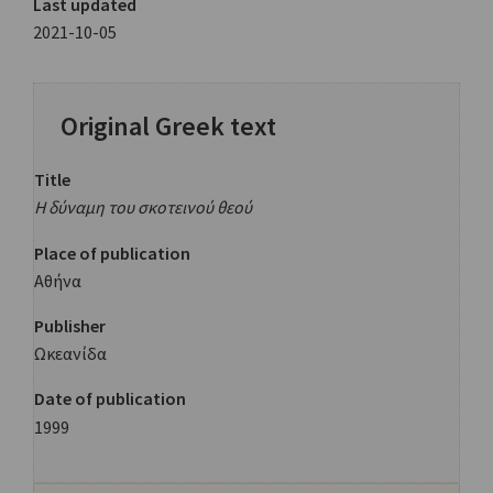
Last updated
2021-10-05
Original Greek text
Title
Η δύναμη του σκοτεινού θεού
Place of publication
Αθήνα
Publisher
Ωκεανίδα
Date of publication
1999