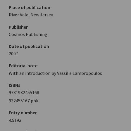
Place of publication
River Vale, New Jersey
Publisher
Cosmos Publishing
Date of publication
2007
Editorial note
With an introduction by Vassilis Lambropoulos
ISBNs
9781932455168
932455167 pbk
Entry number
4.5193