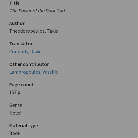
Title
The Power of the Dark God
Author
Theodoropoulos, Takis
Translator
Connolly, David
Other contributor
Lambropoulos, Vassilis
Page count
157 p.
Genre
Novel
Material type
Book