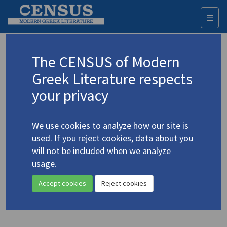
☰
Togg
navi
Keyword
The CENSUS of Modern
Advanced search
Search history
Greek Literature respects
your privacy
◀ Result list
We use cookies to analyze how our site is
Authors 19th-21st centuries
used. If you reject cookies, data about you
Theodoropoulos, Takis
/
will not be included when we analyze
Θεοδωρόπουλος, Τάκης
(b. 1954)
usage.
The Power of the Dark God
4.5193
Accept cookies
Reject cookies
Translation (volume)