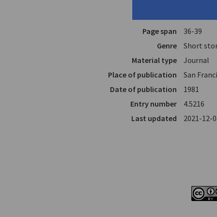
Translator
Vasils, T
In
The Coffe
Page span
36-39
Genre
Short sto
Material type
Journal
Place of publication
San Franci
Date of publication
1981
Entry number
4.5216
Last updated
2021-12-0