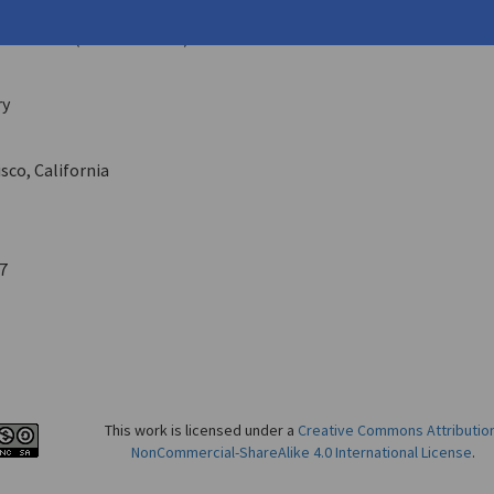
hemi
ehouse
10 (Summer 1981)
ry
sco, California
7
This work is licensed under a
Creative Commons Attributio
NonCommercial-ShareAlike 4.0 International License
.