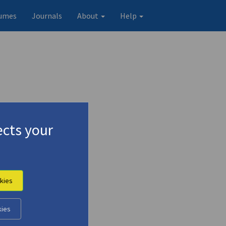
umes
Journals
About
Help
cts your
kies
Original record
kies