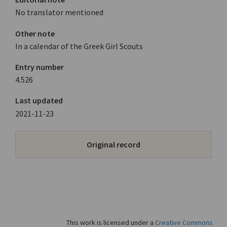
No translator mentioned
Other note
In a calendar of the Greek Girl Scouts
Entry number
4.526
Last updated
2021-11-23
Original record
This work is licensed under a
Creative Commons