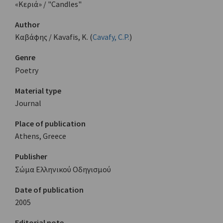
«Κεριά» / "Candles"
Author
Καβάφης / Kavafis, K. (
Cavafy, C.P.
)
Genre
Poetry
Material type
Journal
Place of publication
Athens, Greece
Publisher
Σώμα Ελληνικού Οδηγισμού
Date of publication
2005
Editorial note