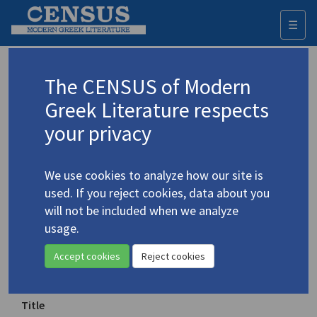
☰
Togg
navi
Keyword
The CENSUS of Modern
Advanced search
Search history
Greek Literature respects
your privacy
◀ Result list
We use cookies to analyze how our site is
Authors 19th-21st centuries
used. If you reject cookies, data about you
Cavafy, C.P.
/
Καβάφης, Κ.Π.
(1863-1933)
will not be included when we analyze
usage.
«Κεριά» / "Candles"
4.526
Accept cookies
Reject cookies
Translation (item)
Title