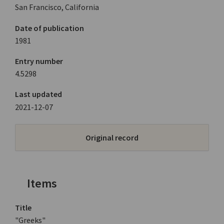
San Francisco, California
Date of publication
1981
Entry number
4.5298
Last updated
2021-12-07
Original record
Items
Title
"Greeks"