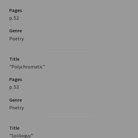
Pages
p. 52
Genre
Poetry
Title
"Polychromatic"
Pages
p. 53
Genre
Poetry
Title
"Soliloquy"