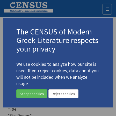
☰
Togg
navi
Keyword
The CENSUS of Modern
Advanced search
Search history
Greek Literature respects
your privacy
Authors 19th-21st centuries
We use cookies to analyze how our site is
Tsiamis, Christos
/
Τσιάμης, Χρήστος
(b.
used. If you reject cookies, data about you
1950)
will not be included when we analyze
"Five Poems"
usage.
4.5298
Translation (item)
Accept cookies
Reject cookies
Title
"Five Poems"