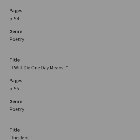
Pages
p. 54
Genre
Poetry
Title
"I Will Die One Day Means..."
Pages
p. 55
Genre
Poetry
Title
"Incident"