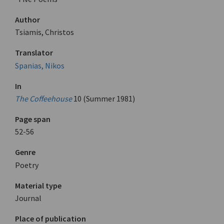
Author
Tsiamis, Christos
Translator
Spanias, Nikos
In
The Coffeehouse
10 (Summer 1981)
Page span
52-56
Genre
Poetry
Material type
Journal
Place of publication