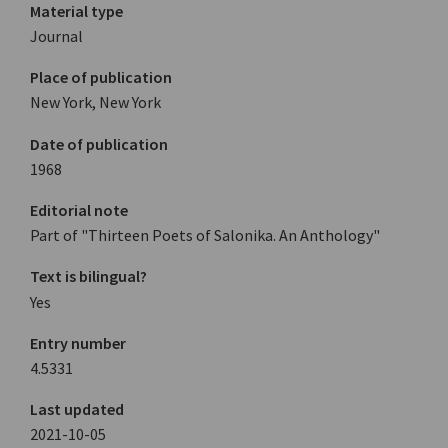
Material type
Journal
Place of publication
New York, New York
Date of publication
1968
Editorial note
Part of "Thirteen Poets of Salonika. An Anthology"
Text is bilingual?
Yes
Entry number
4.5331
Last updated
2021-10-05