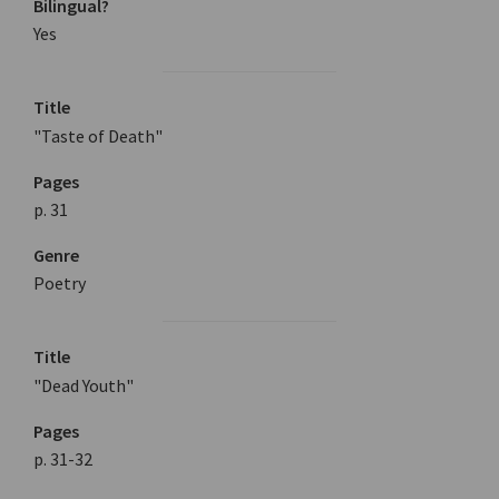
Bilingual?
Yes
Title
"Taste of Death"
Pages
p. 31
Genre
Poetry
Title
"Dead Youth"
Pages
p. 31-32