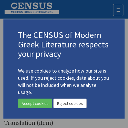
☰
Togg
navi
Keyword
The CENSUS of Modern
Advanced search
Search history
Greek Literature respects
your privacy
Authors 19th-21st centuries
We use cookies to analyze how our site is
Vafopoulos, Giorgos T.
/
Βαφόπουλος,
used. If you reject cookies, data about you
Γιώργος Τ.
(1903-1996)
will not be included when we analyze
"Apartment House" |
usage.
4.5331
"Taste of Death" | "Dead Youth"
Accept cookies
Reject cookies
| "The Statues"
Translation (item)