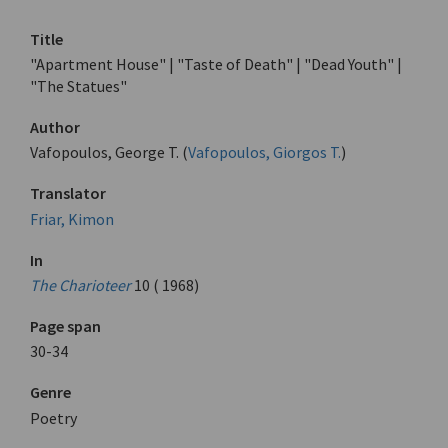
Title
"Apartment House" | "Taste of Death" | "Dead Youth" |
"The Statues"
Author
Vafopoulos, George T. (
Vafopoulos, Giorgos T.
)
Translator
Friar, Kimon
In
The Charioteer
10 ( 1968)
Page span
30-34
Genre
Poetry