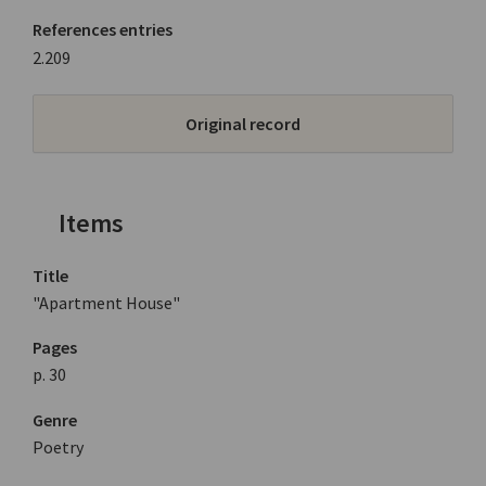
References entries
2.209
Original record
Items
Title
"Apartment House"
Pages
p. 30
Genre
Poetry