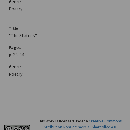
Genre
Poetry
Title
"The Statues"
Pages
p. 33-34
Genre
Poetry
This work is licensed under a
Creative Commons
Attribution-NonCommercial-ShareAlike 4.0