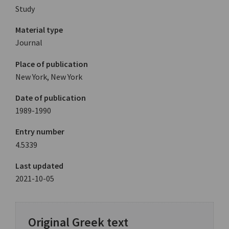
Study
Material type
Journal
Place of publication
New York, New York
Date of publication
1989-1990
Entry number
4.5339
Last updated
2021-10-05
Original Greek text