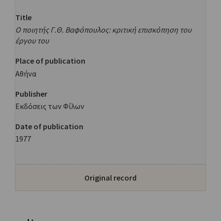
Title
Ο ποιητής Γ.Θ. Βαφόπουλος: κριτική επισκόπηση του
έργου του
Place of publication
Αθήνα
Publisher
Εκδόσεις των Φίλων
Date of publication
1977
Original record