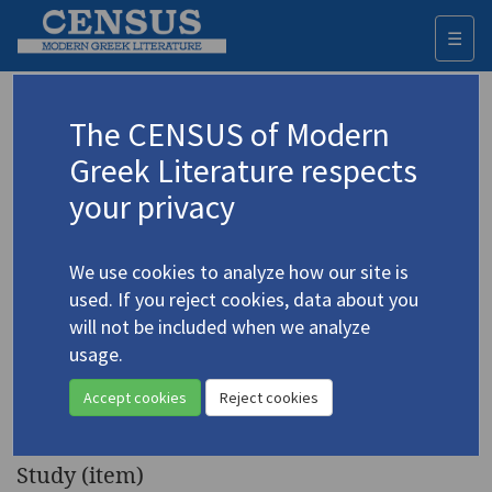
☰
Togg
navi
Keyword
The CENSUS of Modern
Advanced search
Search history
Greek Literature respects
your privacy
◀ Result list
We use cookies to analyze how our site is
Authors 19th-21st centuries
used. If you reject cookies, data about you
Vafopoulos, Giorgos T.
/
Βαφόπουλος,
will not be included when we analyze
Γιώργος Τ.
(1903-1996)
usage.
"From
The Poet George
4.5339
Accept cookies
Reject cookies
Vafopoulos
"
Study (item)