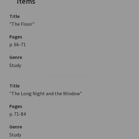
Items
Title
"The Floor"
Pages
p. 66-71
Genre
Study
Title
"The Long Night and the Window"
Pages
p. 71-84
Genre
Study