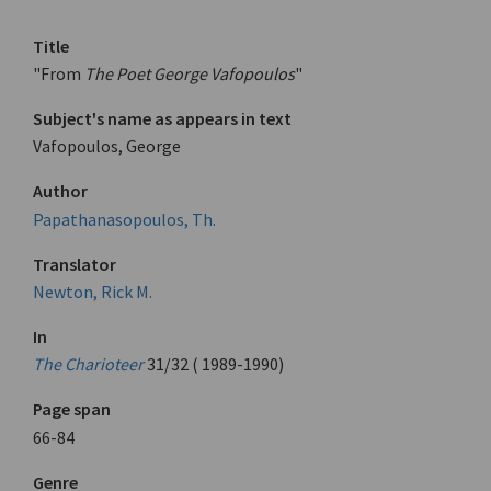
Title
"From
The Poet George Vafopoulos
"
Subject's name as appears in text
Vafopoulos, George
Author
Papathanasopoulos, Th.
Translator
Newton, Rick M.
In
The Charioteer
31/32 ( 1989-1990)
Page span
66-84
Genre