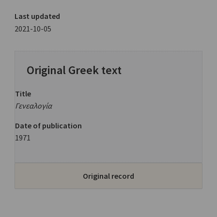
Last updated
2021-10-05
Original Greek text
Title
Γενεαλογία
Date of publication
1971
Original record