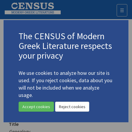
☰
Togg
navi
Keyword
The CENSUS of Modern
Advanced search
Search history
Greek Literature respects
your privacy
Authors 19th-21st centuries
We use cookies to analyze how our site is
Vakalo, Eleni
/
Βακαλό, Ελένη
(1921-
used. If you reject cookies, data about you
2001)
will not be included when we analyze
Genealogy
usage.
4.5380
Translation (volume)
Accept cookies
Reject cookies
Title
Genealogy