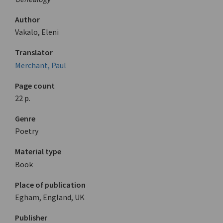
Author
Vakalo, Eleni
Translator
Merchant, Paul
Page count
22 p.
Genre
Poetry
Material type
Book
Place of publication
Egham, England, UK
Publisher