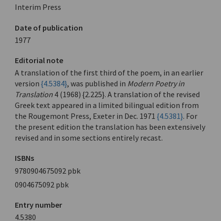
Interim Press
Date of publication
1977
Editorial note
A translation of the first third of the poem, in an earlier
version
{4.5384}
, was published in
Modern Poetry in
Translation
4 (1968) {2.225}. A translation of the revised
Greek text appeared in a limited bilingual edition from
the Rougemont Press, Exeter in Dec. 1971
{4.5381}
. For
the present edition the translation has been extensively
revised and in some sections entirely recast.
ISBNs
9780904675092 pbk
0904675092 pbk
Entry number
4.5380