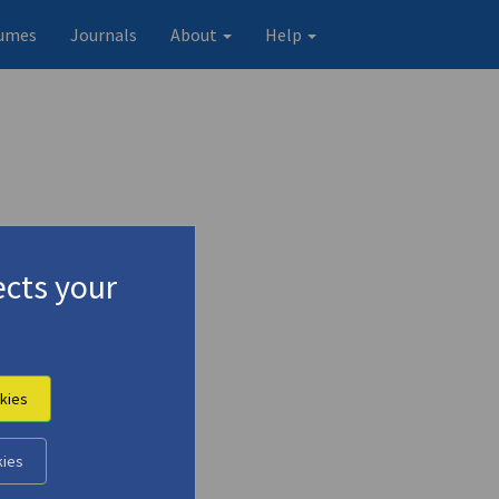
umes
Journals
About
Help
cts your
kies
Original record
kies