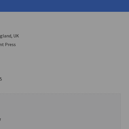
 Paul
ngland, UK
t Press
5
α