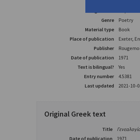
Translator
Merchant,
Page count
87 p.
Genre
Poetry
Material type
Book
Place of publication
Exeter, E
Publisher
Rougemon
Date of publication
1971
Text is bilingual?
Yes
Entry number
4.5381
Last updated
2021-10-0
Original Greek text
Title
Γενεαλογί
Date of publication
1971