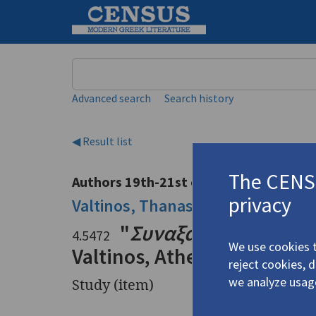
Keyword
Advanced search
Search history
◀ Result list
The CENSU
Authors 19th-21st centuries
privacy
Valtinos, Thanasis
/
Βαλτινός, Θα
"
Συναξάρι του Ανδρ
4.5472
We use cookies t
Valtinos, Athens 1975"
reject cookies, 
we analyze usag
Study (item)