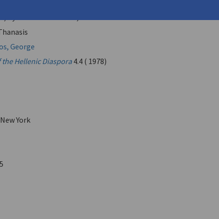
ι του Ανδρέα Κορδοπάτη
(Recollections of Andreas
s) by Thanasis Valtinos, Athens 1975"
 Thanasis
os, George
 the Hellenic Diaspora
4.4 ( 1978)
 New York
5