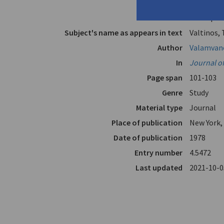
Title
"
Συναξάρ
Kordopati
Subject's name as appears in text
Valtinos,
Author
Valamvan
In
Journal of
Page span
101-103
Genre
Study
Material type
Journal
Place of publication
New York,
Date of publication
1978
Entry number
4.5472
Last updated
2021-10-0