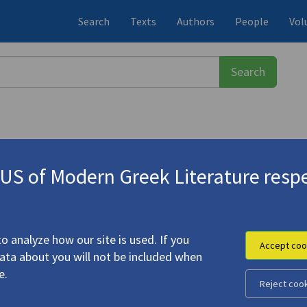
Search
Texts
Authors
People
Vol
S of Modern Greek Literature respe
νάσης
(1932-2024)
έα Κορδοπάτη
(Recollections of And
o analyze how our site is used. If you
Accept coo
data about you will not be included when
e.
Reject coo