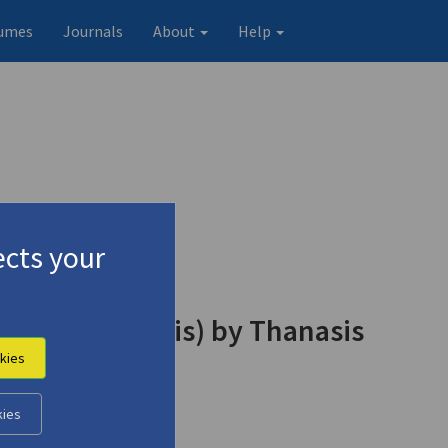
umes
Journals
About
Help
cts your
reas Kordopatis) by Thanasis
kies
kies