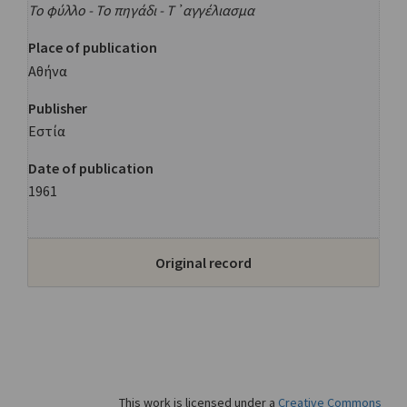
Το φύλλο - Το πηγάδι - Τ᾿αγγέλιασμα
Place of publication
Αθήνα
Publisher
Εστία
Date of publication
1961
Original record
This work is licensed under a
Creative Commons