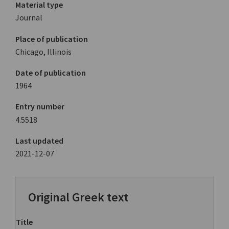
Material type
Journal
Place of publication
Chicago, Illinois
Date of publication
1964
Entry number
4.5518
Last updated
2021-12-07
Original Greek text
Title