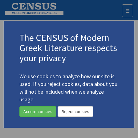
☰
Togg
navi
Keyword
The CENSUS of Modern
Advanced search
Search history
Greek Literature respects
your privacy
◀ Result list
We use cookies to analyze how our site is
Authors 19th-21st centuries
used. If you reject cookies, data about you
Vasilikos, Vasilis
/
Βασιλικός, Βασίλης
will not be included when we analyze
(1934-2023)
usage.
"
The Plant:
An Excerpt"
4.5518
Accept cookies
Reject cookies
Translation (item)