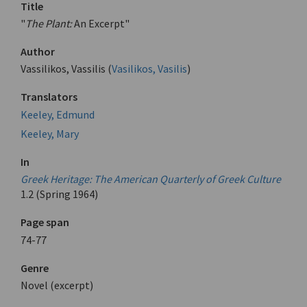
Title
"
The Plant:
An Excerpt"
Author
Vassilikos, Vassilis (
Vasilikos, Vasilis
)
Translators
Keeley, Edmund
Keeley, Mary
In
Greek Heritage: The American Quarterly of Greek Culture
1.2 (Spring 1964)
Page span
74-77
Genre
Novel (excerpt)