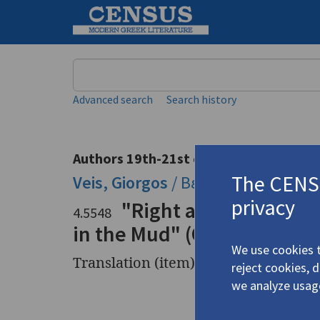
Keyword
Advanced search
Search history
Authors 19th-21st centuries
The CENSU
Veis, Giorgos
/
Βέης, Γιώργος
(b. 1
privacy
"Right after the Scor
4.5548
in the Mud" (Ο ασβός στη
We use cookies t
Translation (item)
reject cookies, 
we analyze usag
Title
"Right af
σκορπιού)