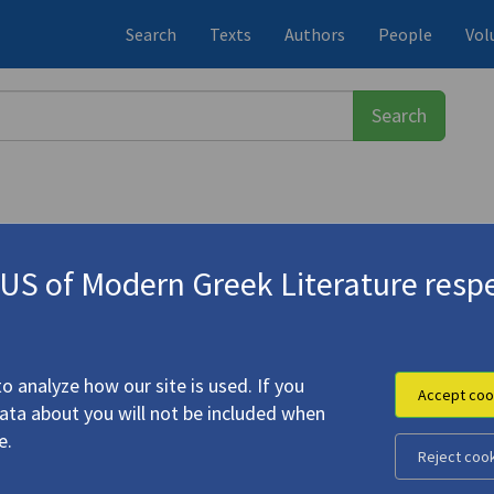
Search
Texts
Authors
People
Vol
S of Modern Greek Literature respe
955)
pion's Sting" (Αμέσως μετά το δάγ
 λάσπη)"
o analyze how our site is used. If you
Accept coo
data about you will not be included when
e.
Reject coo
ter the Scorpion's Sting" (Αμέσως μετά το δάγκωμα του
 | "Badger in the Mud" (Ο ασβός στη λάσπη)"