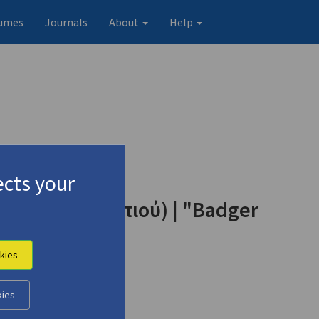
umes
Journals
About
Help
cts your
κωμα του σκορπιού) | "Badger
kies
kies
Original record