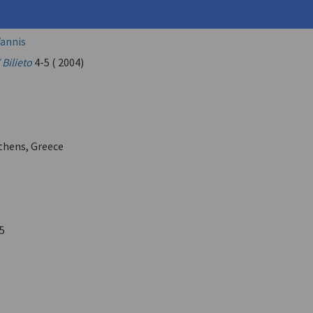
os (
Veis, Giorgos
)
annis
 Bilieto
4-5 ( 2004)
Athens, Greece
5