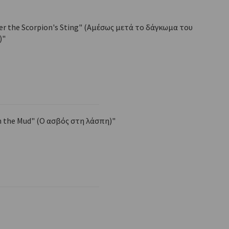
ter the Scorpion's Sting" (Αμέσως μετά το δάγκωμα του
)"
n the Mud" (Ο ασβός στη λάσπη)"