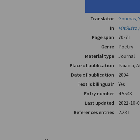
Author
Véis, Yórg
Translator
Goumas, Y
In
Μπιλιέτο /
Page span
70-71
Genre
Poetry
Material type
Journal
Place of publication
Paiania, 
Date of publication
2004
Text is bilingual?
Yes
Entry number
4.5548
Last updated
2021-10-0
References entries
2.231