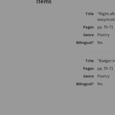
Items
Title
"Right af
σκορπιού
Pages
pp. 70-71
Genre
Poetry
Bilingual?
Yes
Title
"Badger i
Pages
pp. 70-71
Genre
Poetry
Bilingual?
Yes