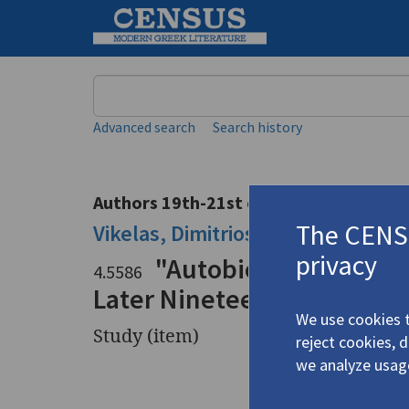
Keyword
Advanced search
Search history
Authors 19th-21st centuries
The CENSU
Vikelas, Dimitrios
/
Βικέλας, Δημή
privacy
"Autobiography, Ficti
4.5586
Later Nineteenth Century"
We use cookies t
Study (item)
reject cookies, 
we analyze usag
Title
"Autobiog
during th