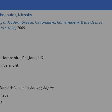
imitris
hopoulos, Michalis
g of Modern Greece: Nationalism, Romanticism, & the Uses of
1797-1896)
2009
, Hampshire, England, UK
n, Vermont
 Dimitris Vikelas's
Λουκής Λάρας
.
64987
88