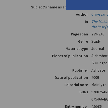
Subject's name as appears in text
Vikelas, D
Author
Chryssant
In
The Makin
the Past (
Page span
239-248
Genre
Study
Material type
Journal
Places of publication
Aldershot
Burlingto
Publisher
Ashgate
Date of publication
2009
Editorial note
Mainly re.
ISBNs
97807546
07546649
Entry number
4.5586