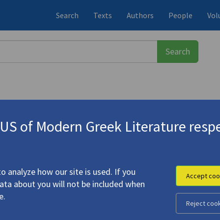
Search
Texts
Authors
People
Vol
S of Modern Greek Literature respe
τριος
(1835-1908)
on, and the Nation: The Writing Sub
o analyze how our site is used. If you
Accept coo
data about you will not be included when
e.
Reject coo
raphy, Fiction, and the Nation: The Writing Subject in Greek
e Later Nineteenth Century"