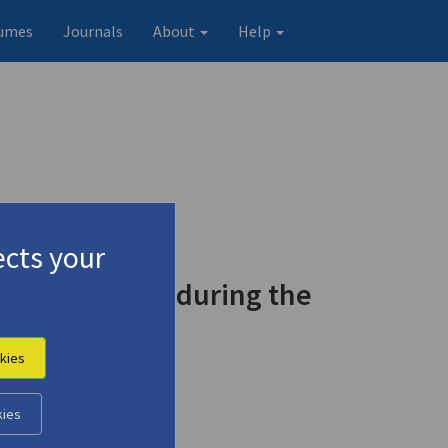
umes
Journals
About
Help
cts your
ject in Greek during the
kies
kies
Original record