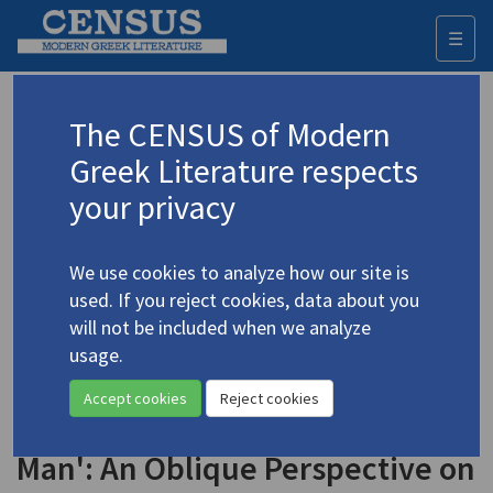
☰
Togg
navi
Keyword
The CENSUS of Modern
Advanced search
Search history
Greek Literature respects
your privacy
◀ Result list
We use cookies to analyze how our site is
Authors 19th-21st centuries
used. If you reject cookies, data about you
Vizyinos, Georgios
/
Βιζυηνός, Γεώργιος
will not be included when we analyze
Μ.
(1849-1896)
usage.
"'There Was Only One
4.5611
Accept cookies
Reject cookies
Thing Paradoxical about the
Man': An Oblique Perspective on