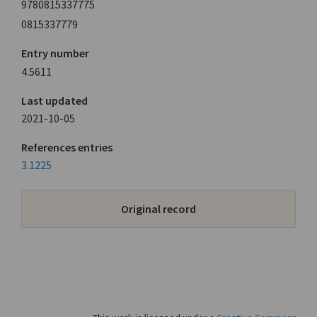
9780815337775
0815337779
Entry number
4.5611
Last updated
2021-10-05
References entries
3.1225
Original record