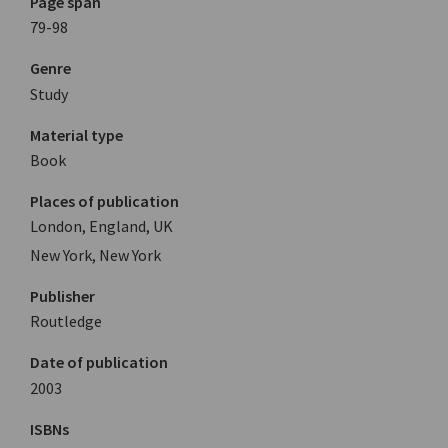
Page span
79-98
Genre
Study
Material type
Book
Places of publication
London, England, UK
New York, New York
Publisher
Routledge
Date of publication
2003
ISBNs