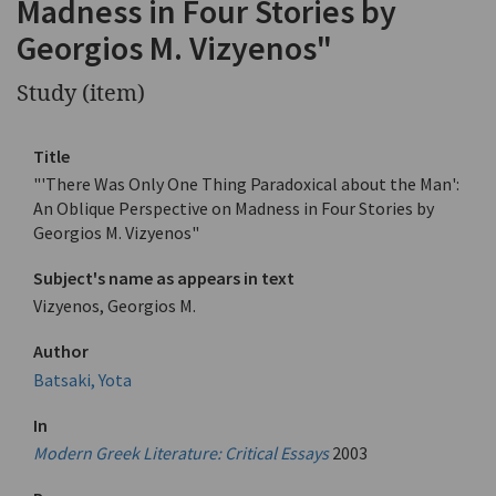
Madness in Four Stories by
Georgios M. Vizyenos"
Study (item)
Title
"'There Was Only One Thing Paradoxical about the Man':
An Oblique Perspective on Madness in Four Stories by
Georgios M. Vizyenos"
Subject's name as appears in text
Vizyenos, Georgios M.
Author
Batsaki, Yota
In
Modern Greek Literature: Critical Essays
2003