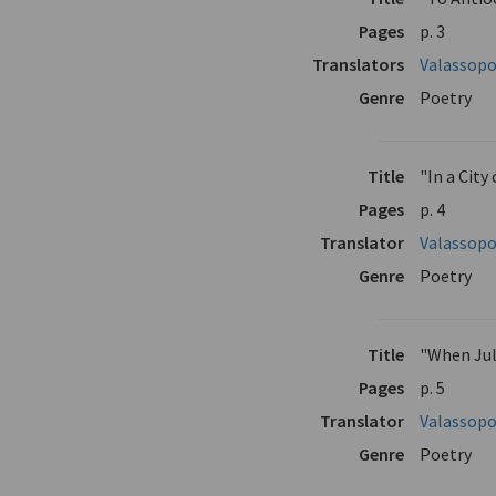
Pages
p. 3
Translators
Valassopo
Genre
Poetry
Title
"In a City
Pages
p. 4
Translator
Valassopo
Genre
Poetry
Title
"When Ju
Pages
p. 5
Translator
Valassopo
Genre
Poetry