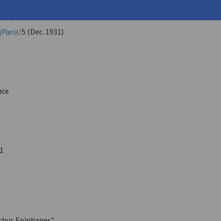
.
ulo, G.
(Paris)
5 (Dec. 1931)
nce
1
chus Epiphanes"