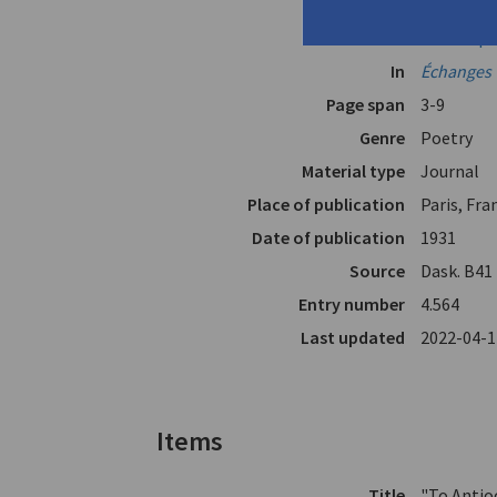
Translators
Cavafy, C.P
Valassopo
In
Échanges 
Page span
3-9
Genre
Poetry
Material type
Journal
Place of publication
Paris, Fra
Date of publication
1931
Source
Dask. Β41
Entry number
4.564
Last updated
2022-04-1
Items
Title
"To Antio