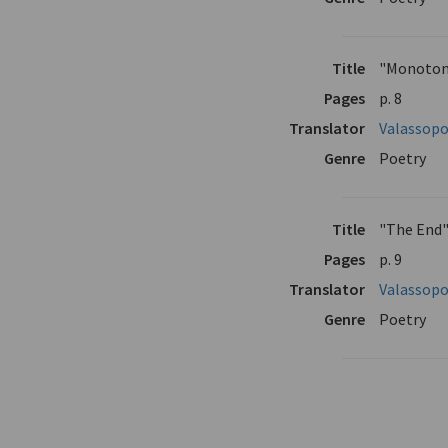
Title
"Monoton
Pages
p. 8
Translator
Valassopo
Genre
Poetry
Title
"The End
Pages
p. 9
Translator
Valassopo
Genre
Poetry