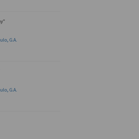
y"
ulo, G.A.
"
ulo, G.A.