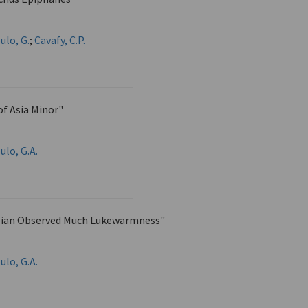
ulo, G.
;
Cavafy, C.P.
 of Asia Minor"
ulo, G.A.
lian Observed Much Lukewarmness"
ulo, G.A.