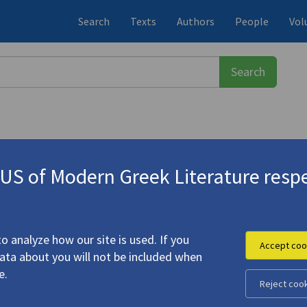
Search
Texts
Authors
People
Vol
S of Modern Greek Literature respe
-1933)
y"
o analyze how our site is used. If you
Accept coo
data about you will not be included when
e C.P. Cavafy"
e.
Reject coo
.