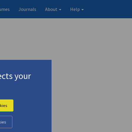
umes
Journals
About
Help
cts your
kies
Original record
kies