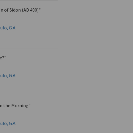
n of Sidon (AD 400)"
ulo, G.A.
ie?"
ulo, G.A.
in the Morning"
ulo, G.A.