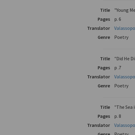
Title
"Young Me
Pages
p. 6
Translator
Valassopo
Genre
Poetry
Title
"Did He D
Pages
p .7
Translator
Valassopo
Genre
Poetry
Title
"The Sea 
Pages
p. 8
Translator
Valassopo
Genre
Poetry