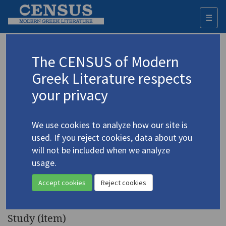
☰
Togg
navi
Keyword
The CENSUS of Modern
Advanced search
Search history
Greek Literature respects
your privacy
◀ Result list
We use cookies to analyze how our site is
Authors 19th-21st centuries
used. If you reject cookies, data about you
Vlachos, Angelos Stavrou
/
Βλάχος,
will not be included when we analyze
Άγγελος Σταύρου
(1915-2003)
usage.
"Ange Vlachos:
4.5639
Accept cookies
Reject cookies
Biographical Note"
Study (item)