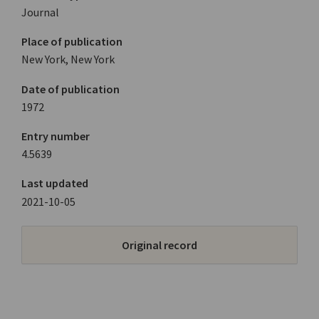
Journal
Place of publication
New York, New York
Date of publication
1972
Entry number
4.5639
Last updated
2021-10-05
Original record