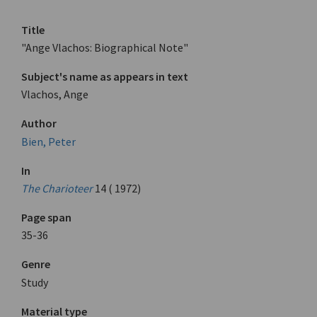
Title
"Ange Vlachos: Biographical Note"
Subject's name as appears in text
Vlachos, Ange
Author
Bien, Peter
In
The Charioteer
14 ( 1972)
Page span
35-36
Genre
Study
Material type