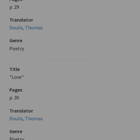
p. 29
Translator
Doulis, Thomas
Genre
Poetry
Title
"Love"
Pages
p. 30
Translator
Doulis, Thomas
Genre
Poetry