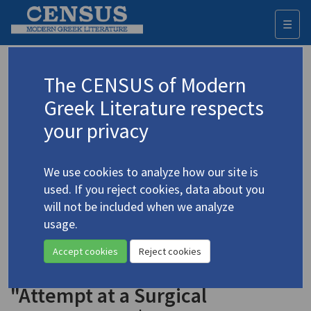
☰
Togg
navi
Keyword
The CENSUS of Modern
Advanced search
Search history
Greek Literature respects
your privacy
◀ Result list
We use cookies to analyze how our site is
Authors 19th-21st centuries
used. If you reject cookies, data about you
Vrettakos, Nikiforos
/
Βρεττάκος,
will not be included when we analyze
Νικηφόρος
(1912-1991)
usage.
"In Memoriam" | "A
4.5687
Accept cookies
Reject cookies
Different Citizen" | "The Price" |
"Attempt at a Surgical