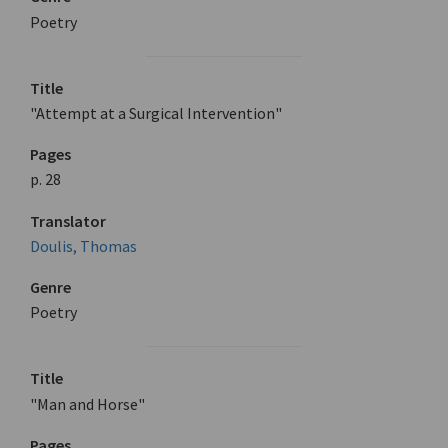
Poetry
Title
"Attempt at a Surgical Intervention"
Pages
p. 28
Translator
Doulis, Thomas
Genre
Poetry
Title
"Man and Horse"
Pages