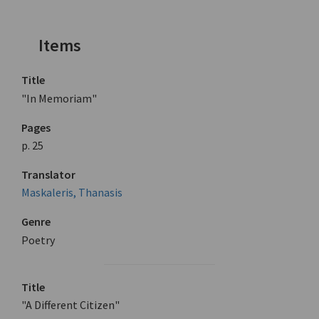
Items
Title
"In Memoriam"
Pages
p. 25
Translator
Maskaleris, Thanasis
Genre
Poetry
Title
"A Different Citizen"