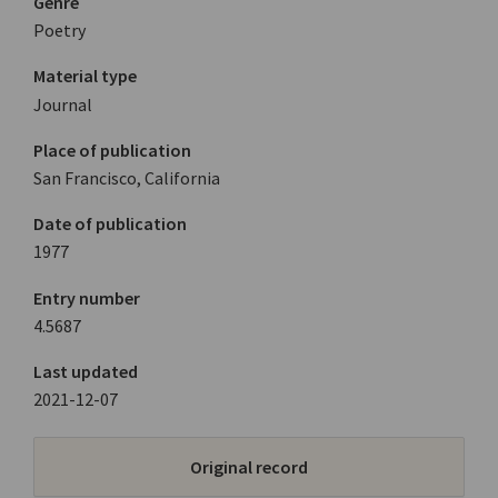
Genre
Poetry
Material type
Journal
Place of publication
San Francisco, California
Date of publication
1977
Entry number
4.5687
Last updated
2021-12-07
Original record