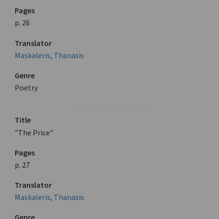
Pages
p. 26
Translator
Maskaleris, Thanasis
Genre
Poetry
Title
"The Price"
Pages
p. 27
Translator
Maskaleris, Thanasis
Genre