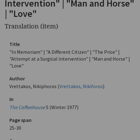
Intervention" | "Man and Horse"
| "Love"
Translation (item)
Title
"In Memoriam" | "A Different Citizen" | "The Price" |
"Attempt at a Surgical Intervention" | "Man and Horse" |
"Love"
Author
Vrettakos, Nikiphoros (
Vrettakos, Nikiforos
)
In
The Coffeehouse
5 (Winter 1977)
Page span
25-30