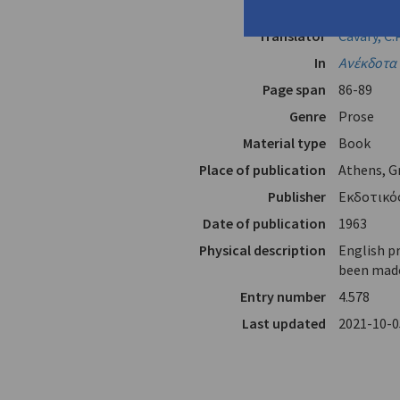
Author
Cavafy (
Ca
Translator
Cavafy, C.P
In
Ανέκδοτα 
Page span
86-89
Genre
Prose
Material type
Book
Place of publication
Athens, G
Publisher
Εκδοτικός
Date of publication
1963
Physical description
English p
been made 
Entry number
4.578
Last updated
2021-10-0