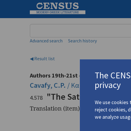
Keyword
Advanced search
Search history
◀ Result list
The CENSU
Authors 19th-21st centuries
privacy
Cavafy, C.P.
/
Καβάφης, Κ.Π.
(1863
"The Satrapy"
4.578
We use cookies t
Translation (item)
reject cookies, 
we analyze usag
Title
"The Satr