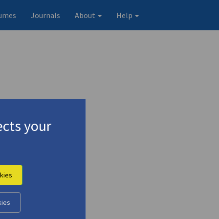
umes
Journals
About
Help
cts your
kies
kies
Original record