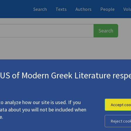
Search
Texts
Authors
People
Vol
S of Modern Greek Literature respe
-1933)
o analyze how our site is used. If you
Accept coo
data about you will not be included when
e.
Reject coo
apy"