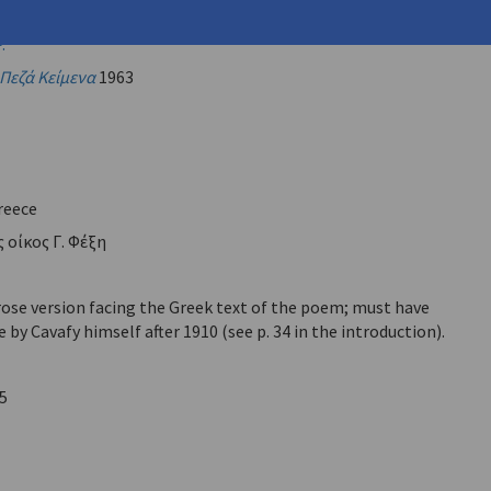
vafy, C.P.
)
.
Πεζά Κείμενα
1963
reece
 οίκος Γ. Φέξη
rose version facing the Greek text of the poem; must have
by Cavafy himself after 1910 (see p. 34 in the introduction).
5