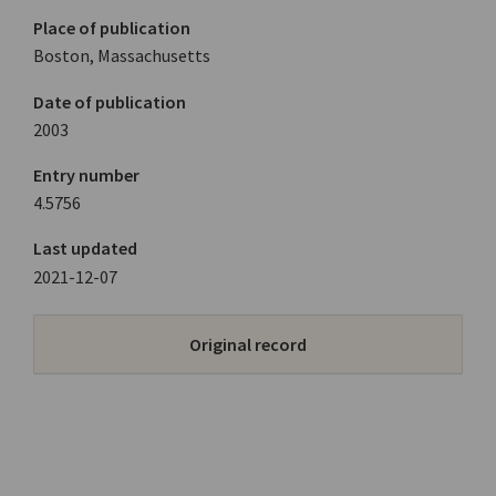
Place of publication
Boston, Massachusetts
Date of publication
2003
Entry number
4.5756
Last updated
2021-12-07
Original record