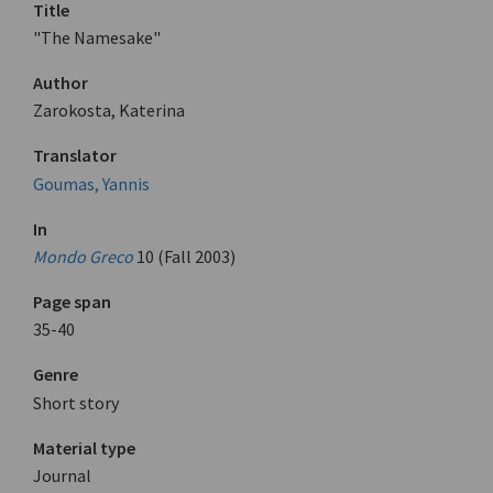
Title
"The Namesake"
Author
Zarokosta, Katerina
Translator
Goumas, Yannis
In
Mondo Greco
10 (Fall 2003)
Page span
35-40
Genre
Short story
Material type
Journal