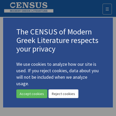
☰
Togg
navi
Keyword
The CENSUS of Modern
Advanced search
Search history
Greek Literature respects
your privacy
◀ Result list
We use cookies to analyze how our site is
Authors 19th-21st centuries
used. If you reject cookies, data about you
Zarokosta, Katerina
/
Ζαρόκωστα,
will not be included when we analyze
Κατερίνα
(b. 1950)
usage.
"The Namesake"
4.5756
Accept cookies
Reject cookies
Translation (item)