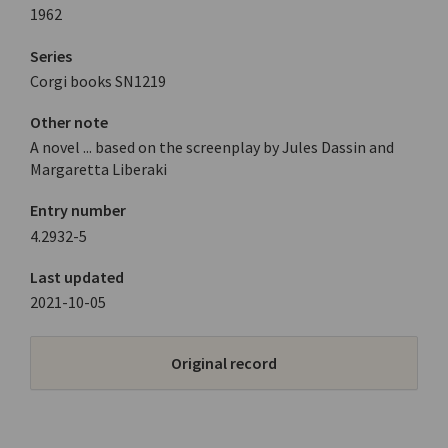
1962
Series
Corgi books SN1219
Other note
A novel ... based on the screenplay by Jules Dassin and
Margaretta Liberaki
Entry number
4.2932-5
Last updated
2021-10-05
Original record