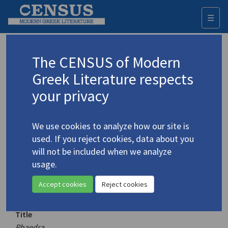
☰
Togg
navi
Keyword
The CENSUS of Modern
Advanced search
Search history
Greek Literature respects
your privacy
Authors 19th-21st centuries
We use cookies to analyze how our site is
Lymberaki, Margarita
/
Λυμπεράκη,
used. If you reject cookies, data about you
Μαργαρίτα
(1919-2001)
will not be included when we analyze
Phaedra
usage.
4.2932-5
Translation (volume)
Accept cookies
Reject cookies
Title
Phaedra