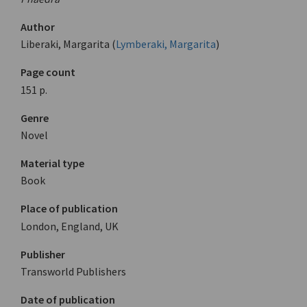
Author
Liberaki, Margarita (
Lymberaki, Margarita
)
Page count
151 p.
Genre
Novel
Material type
Book
Place of publication
London, England, UK
Publisher
Transworld Publishers
Date of publication