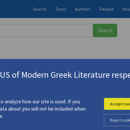
Search
Texts
Authors
People
Vol
S of Modern Greek Literature respe
-1933)
Cavafy"
o analyze how our site is used. If you
Accept coo
data about you will not be included when
e.
Reject coo
ems by C.P. Cavafy"