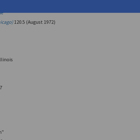
.
ae
hicago)
120.5 (August 1972)
llinois
7
n"