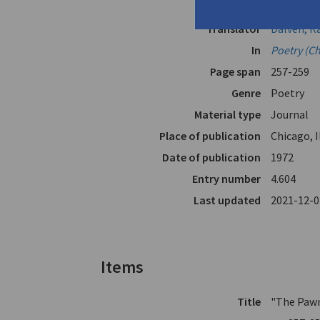
Author
Cavafy, C.P
Translator
Dalven, R
In
Poetry (C
Page span
257-259
Genre
Poetry
Material type
Journal
Place of publication
Chicago, I
Date of publication
1972
Entry number
4.604
Last updated
2021-12-0
Items
Title
"The Paw