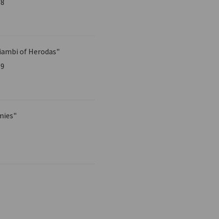
58
iambi of Herodas"
59
mies"