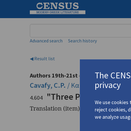
Keyword
Advanced search
Search history
◀ Result list
The CENSU
Authors 19th-21st centuries
privacy
Cavafy, C.P.
/
Καβάφης, Κ.Π.
(1863
"Three Poems by C.P. 
4.604
We use cookies t
Translation (item)
reject cookies, 
we analyze usag
Title
"Three Po