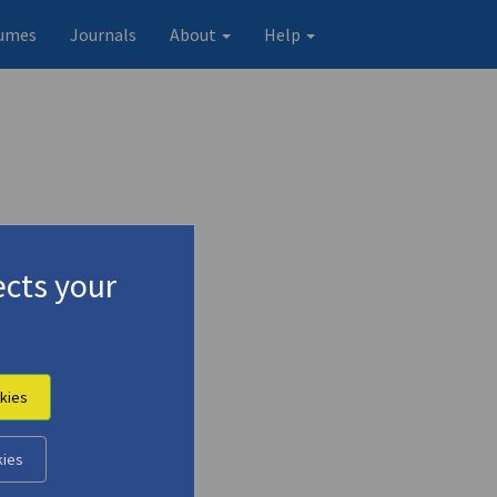
umes
Journals
About
Help
cts your
kies
kies
Original record