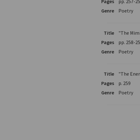
Pages
pp. 257-2
Genre
Poetry
Title
"The Mim
Pages
pp. 258-2
Genre
Poetry
Title
"The Ene
Pages
p. 259
Genre
Poetry