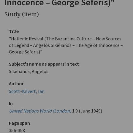
Innocence – George Seferis)"
Study (item)
Title
"Hellenic Revival (The Byzantine Culture – New Sources
of Legend – Angelos Sikelianos – The Age of Innocence –
George Seferis)"
Subject's name as appears in text
Sikelianos, Angelos
Author
Scott-Kilvert, Ian
In
United Nations World (London)
1.9 (June 1949)
Page span
356-358