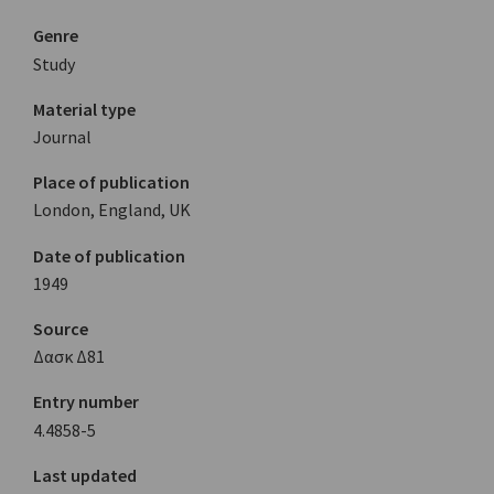
Genre
Study
Material type
Journal
Place of publication
London, England, UK
Date of publication
1949
Source
Δασκ Δ81
Entry number
4.4858-5
Last updated