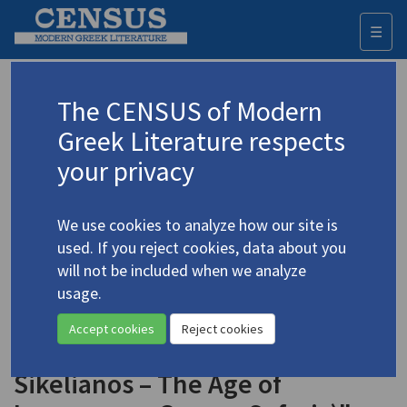
☰
Togg
navi
Keyword
The CENSUS of Modern
Advanced search
Search history
Greek Literature respects
your privacy
Authors 19th-21st centuries
We use cookies to analyze how our site is
Sikelianos, Angelos
/
Σικελιανός,
used. If you reject cookies, data about you
Άγγελος
(1884-1951)
will not be included when we analyze
"Hellenic Revival (The
usage.
4.4858-5
Byzantine Culture – New
Accept cookies
Reject cookies
Sources of Legend – Angelos
Sikelianos – The Age of