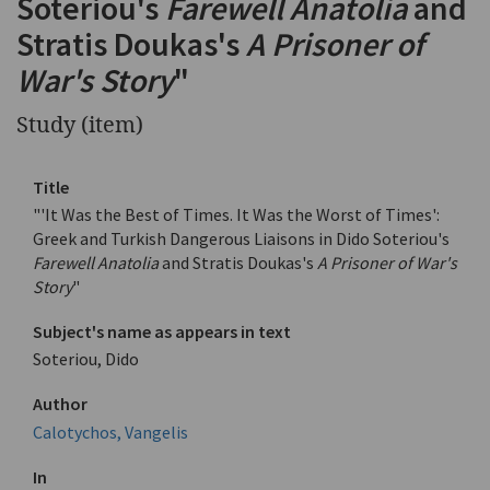
Soteriou's
Farewell Anatolia
and
Stratis Doukas's
A Prisoner of
War's Story
"
Study (item)
Title
"'It Was the Best of Times. It Was the Worst of Times':
Greek and Turkish Dangerous Liaisons in Dido Soteriou's
Farewell Anatolia
and Stratis Doukas's
A Prisoner of War's
Story
"
Subject's name as appears in text
Soteriou, Dido
Author
Calotychos, Vangelis
In