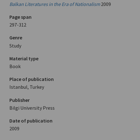
Balkan Literatures in the Era of Nationalism
2009
Page span
297-312
Genre
Study
Material type
Book
Place of publication
Istanbul, Turkey
Publisher
Bilgi University Press
Date of publication
2009