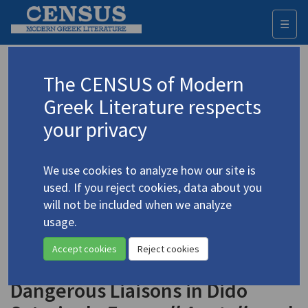
☰
Togg
navi
Keyword
The CENSUS of Modern
Advanced search
Search history
Greek Literature respects
your privacy
Authors 19th-21st centuries
We use cookies to analyze how our site is
Sotiriou, Dido
/
Σωτηρίου, Διδώ
(1909-
used. If you reject cookies, data about you
2004)
will not be included when we analyze
"'It Was the Best of
usage.
4.5023-5
Times. It Was the Worst of
Accept cookies
Reject cookies
Times': Greek and Turkish
Dangerous Liaisons in Dido