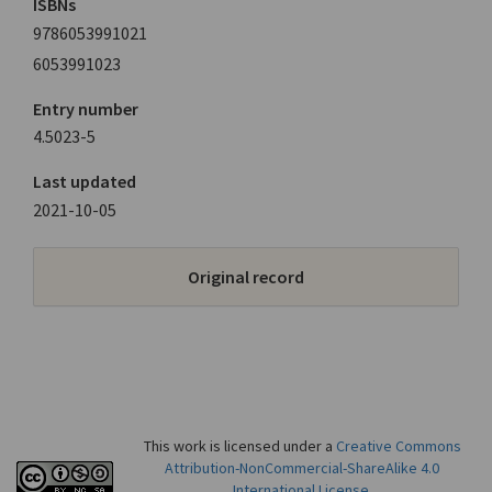
ISBNs
9786053991021
6053991023
Entry number
4.5023-5
Last updated
2021-10-05
Original record
This work is licensed under a
Creative Commons
Attribution-NonCommercial-ShareAlike 4.0
International License
.