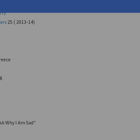
Orestis
tty
ters
25 ( 2013-14)
reece
8
sk Why I Am Sad"