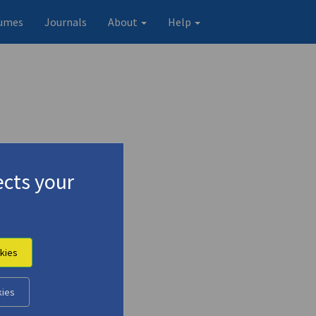
umes
Journals
About
Help
cts your
kies
kies
Original record