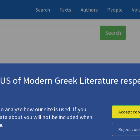
Search
Texts
Authors
People
Vol
S of Modern Greek Literature respe
στης
(1931-2015)
o analyze how our site is used. If you
Accept coo
data about you will not be included when
e.
Reject coo