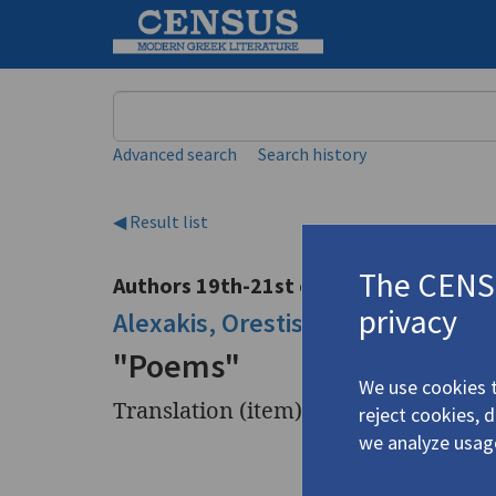
Keyword
Advanced search
Search history
◀ Result list
The CENSU
Authors 19th-21st centuries
privacy
Alexakis, Orestis
/
Αλεξάκης, Ορέ
"Poems"
We use cookies t
Translation (item)
reject cookies, 
we analyze usag
Title
"Poems"