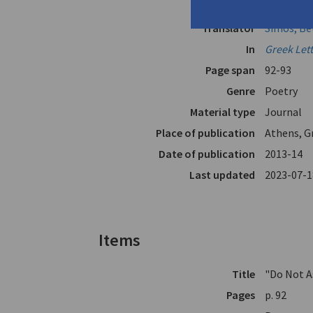
Author
Alexakis, 
Translator
Simos, Be
In
Greek Let
Page span
92-93
Genre
Poetry
Material type
Journal
Place of publication
Athens, G
Date of publication
2013-14
Last updated
2023-07-1
Items
Title
"Do Not A
Pages
p. 92