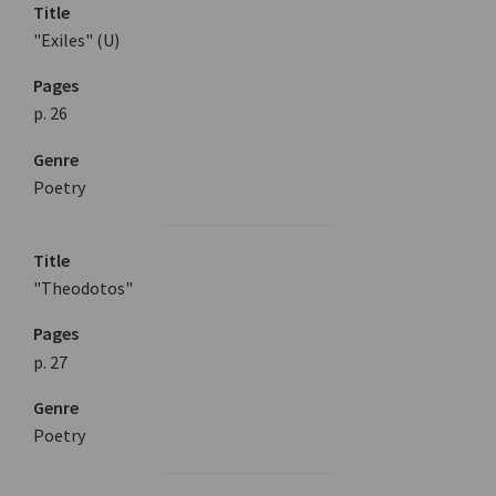
Title
"Exiles" (U)
Pages
p. 26
Genre
Poetry
Title
"Theodotos"
Pages
p. 27
Genre
Poetry