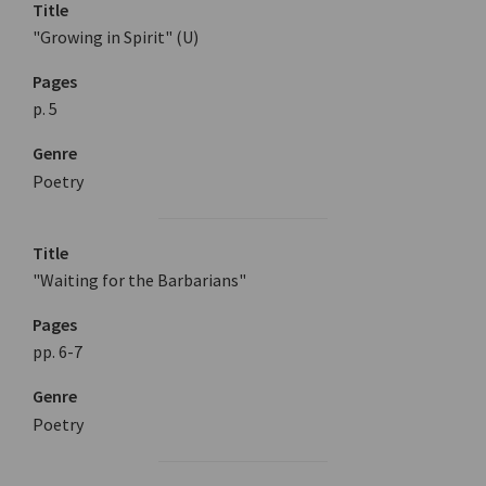
Title
"Growing in Spirit" (U)
Pages
p. 5
Genre
Poetry
Title
"Waiting for the Barbarians"
Pages
pp. 6-7
Genre
Poetry