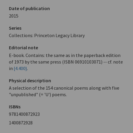
Date of publication
2015
Series
Collections: Princeton Legacy Library
Editorial note
E-book. Contains: the same as in the paperback edition
of 1973 by the same press (ISBN 06910103071) -- cf. note
in
{4.400}
.
Physical description
A selection of the 154 canonical poems along with five
"unpublished" (= 'U') poems.
ISBNs
9781400872923
1400872928