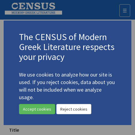
☰
Togg
navi
Keyword
The CENSUS of Modern
Advanced search
Search history
Greek Literature respects
your privacy
◀ Result list
We use cookies to analyze how our site is
Authors 19th-21st centuries
used. If you reject cookies, data about you
Cavafy, C.P.
/
Καβάφης, Κ.Π.
(1863-1933)
will not be included when we analyze
usage.
Selected Poems by C.P. Cavafy
Accept cookies
Reject cookies
Translation (volume)
Title