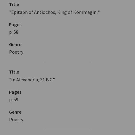
Title
"Epitaph of Antiochos, King of Kommagini"
Pages
p. 58
Genre
Poetry
Title
"In Alexandria, 31 B.C."
Pages
p. 59
Genre
Poetry