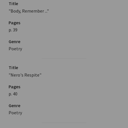
Title
"Body, Remember ..."
Pages
p. 39
Genre
Poetry
Title
"Nero's Respite"
Pages
p. 40
Genre
Poetry