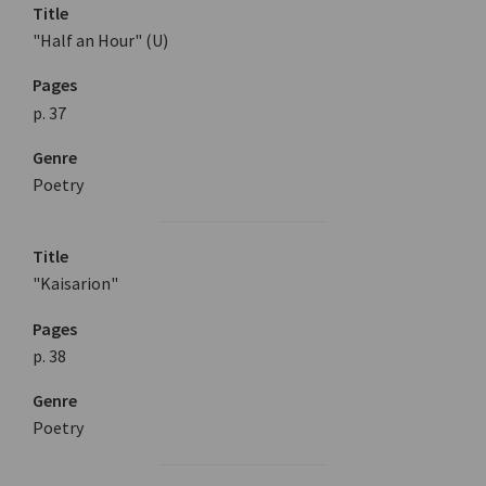
Title
"Half an Hour" (U)
Pages
p. 37
Genre
Poetry
Title
"Kaisarion"
Pages
p. 38
Genre
Poetry