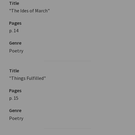
Title
"The Ides of March"
Pages
p. 14
Genre
Poetry
Title
"Things Fulfilled"
Pages
p. 15
Genre
Poetry