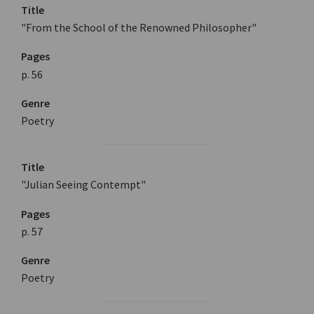
Title
"From the School of the Renowned Philosopher"
Pages
p. 56
Genre
Poetry
Title
"Julian Seeing Contempt"
Pages
p. 57
Genre
Poetry