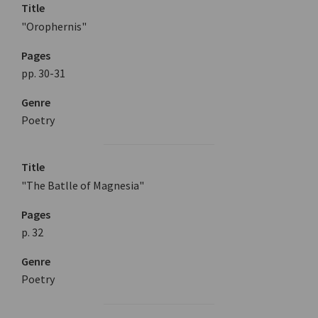
Title
"Orophernis"
Pages
pp. 30-31
Genre
Poetry
Title
"The Batlle of Magnesia"
Pages
p. 32
Genre
Poetry