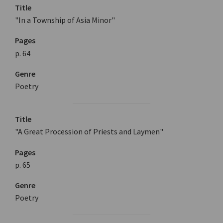
Title
"In a Township of Asia Minor"
Pages
p. 64
Genre
Poetry
Title
"A Great Procession of Priests and Laymen"
Pages
p. 65
Genre
Poetry