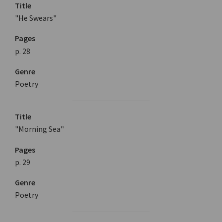
Title
"He Swears"
Pages
p. 28
Genre
Poetry
Title
"Morning Sea"
Pages
p. 29
Genre
Poetry