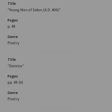
Title
"Young Men of Sidon (A.D. 400)"
Pages
p. 48
Genre
Poetry
Title
"Dareios"
Pages
pp. 49-50
Genre
Poetry