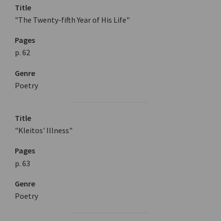
Title
"The Twenty-fifth Year of His Life"
Pages
p. 62
Genre
Poetry
Title
"Kleitos' Illness"
Pages
p. 63
Genre
Poetry