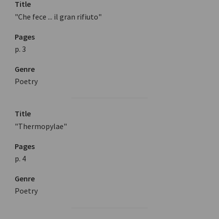
Title
"Che fece ... il gran rifiuto"
Pages
p. 3
Genre
Poetry
Title
"Thermopylae"
Pages
p. 4
Genre
Poetry