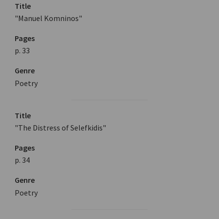
Title
"Manuel Komninos"
Pages
p. 33
Genre
Poetry
Title
"The Distress of Selefkidis"
Pages
p. 34
Genre
Poetry