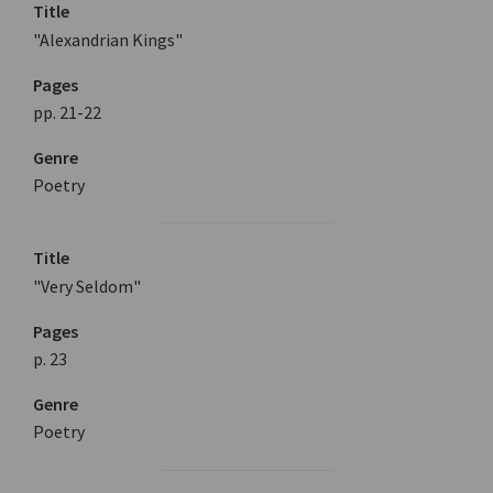
Title
"Alexandrian Kings"
Pages
pp. 21-22
Genre
Poetry
Title
"Very Seldom"
Pages
p. 23
Genre
Poetry