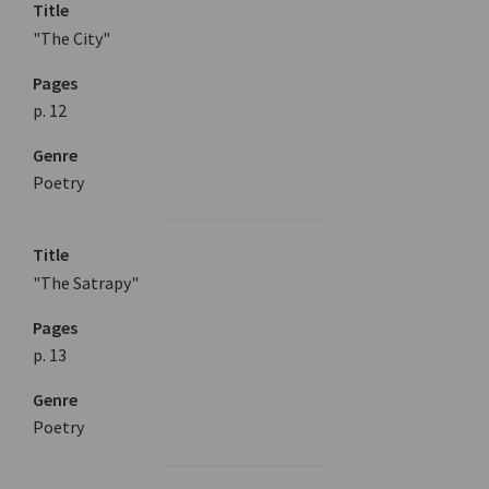
Title
"The City"
Pages
p. 12
Genre
Poetry
Title
"The Satrapy"
Pages
p. 13
Genre
Poetry