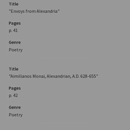
Title
"Envoys from Alexandria"
Pages
p. 41
Genre
Poetry
Title
"Aimilianos Monai, Alexandrian, A.D. 628-655"
Pages
p. 42
Genre
Poetry