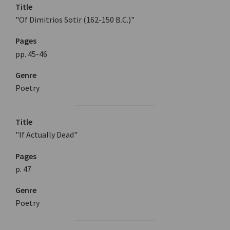
Title
"Of Dimitrios Sotir (162-150 B.C.)"
Pages
pp. 45-46
Genre
Poetry
Title
"If Actually Dead"
Pages
p. 47
Genre
Poetry