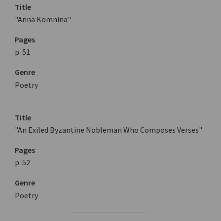
Title
"Anna Komnina"
Pages
p. 51
Genre
Poetry
Title
"An Exiled Byzantine Nobleman Who Composes Verses"
Pages
p. 52
Genre
Poetry