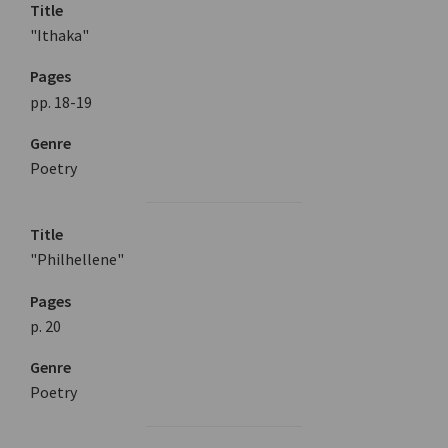
Title
"Ithaka"
Pages
pp. 18-19
Genre
Poetry
Title
"Philhellene"
Pages
p. 20
Genre
Poetry