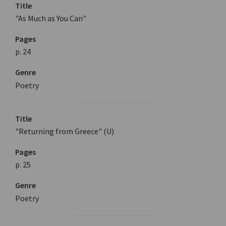
Title
"As Much as You Can"
Pages
p. 24
Genre
Poetry
Title
"Returning from Greece" (U)
Pages
p. 25
Genre
Poetry