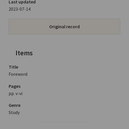
Last updated
2023-07-14
Original record
Items
Title
Foreword
Pages
pp. v-vi
Genre
Study