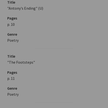
Title
"Antony's Ending" (U)
Pages
p. 10
Genre
Poetry
Title
"The Footsteps"
Pages
p. 11
Genre
Poetry