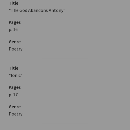
Title
"The God Abandons Antony"
Pages
p. 16
Genre
Poetry
Title
"Ionic"
Pages
p. 17
Genre
Poetry