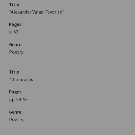
Title
"Alexander Valas' Favorite"
Pages
p. 53
Genre
Poetry
Title
"Dimaratos"
Pages
pp. 54-55
Genre
Poetry