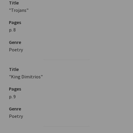
Title
"Trojans"
Pages
p. 8
Genre
Poetry
Title
"King Dimitrios"
Pages
p. 9
Genre
Poetry