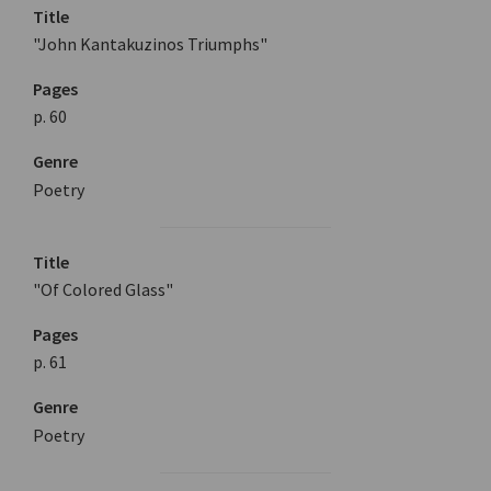
Title
"John Kantakuzinos Triumphs"
Pages
p. 60
Genre
Poetry
Title
"Of Colored Glass"
Pages
p. 61
Genre
Poetry