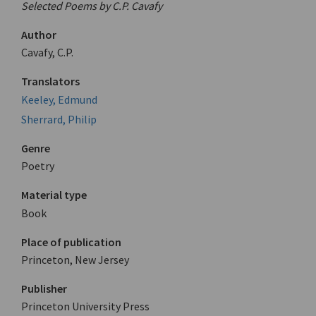
Selected Poems by C.P. Cavafy
Author
Cavafy, C.P.
Translators
Keeley, Edmund
Sherrard, Philip
Genre
Poetry
Material type
Book
Place of publication
Princeton, New Jersey
Publisher
Princeton University Press