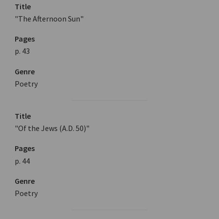
Title
"The Afternoon Sun"
Pages
p. 43
Genre
Poetry
Title
"Of the Jews (A.D. 50)"
Pages
p. 44
Genre
Poetry