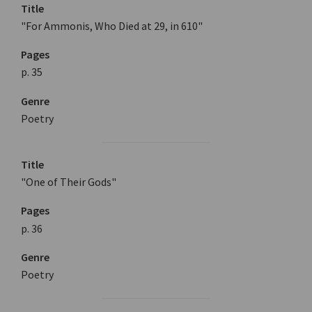
Title
"For Ammonis, Who Died at 29, in 610"
Pages
p. 35
Genre
Poetry
Title
"One of Their Gods"
Pages
p. 36
Genre
Poetry