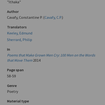
"Ithaka"
Author
Cavafy, Constantine P. (
Cavafy, C.P.
)
Translators
Keeley, Edmund
Sherrard, Philip
In
Poems that Make Grown Men Cry: 100 Men on the Words
that Move Them
2014
Page span
58-59
Genre
Poetry
Material type