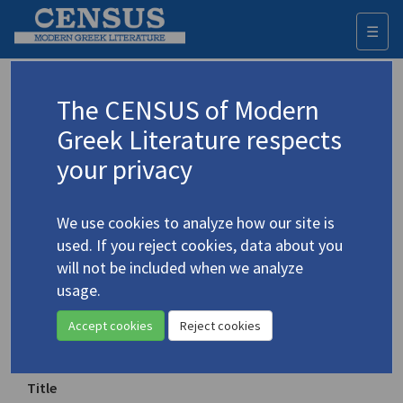
☰
Togg
navi
Keyword
The CENSUS of Modern
Advanced search
Search history
Greek Literature respects
your privacy
◀ Result list
We use cookies to analyze how our site is
Authors 19th-21st centuries
used. If you reject cookies, data about you
Cavafy, C.P.
/
Καβάφης, Κ.Π.
(1863-1933)
will not be included when we analyze
usage.
"Ithaka"
Accept cookies
Reject cookies
Translation (item)
Title