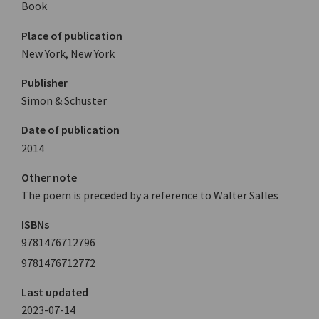
Book
Place of publication
New York, New York
Publisher
Simon & Schuster
Date of publication
2014
Other note
The poem is preceded by a reference to Walter Salles
ISBNs
9781476712796
9781476712772
Last updated
2023-07-14