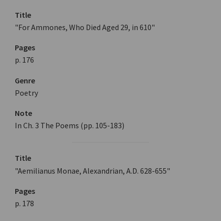
Title
"For Ammones, Who Died Aged 29, in 610"
Pages
p. 176
Genre
Poetry
Note
In Ch. 3 The Poems (pp. 105-183)
Title
"Aemilianus Monae, Alexandrian, A.D. 628-655"
Pages
p. 178