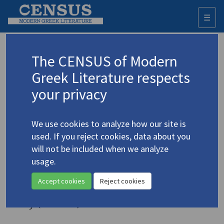
☰
Togg
navi
Keyword
The CENSUS of Modern
Advanced search
Search history
Greek Literature respects
your privacy
◀ Result list
We use cookies to analyze how our site is
Authors 19th-21st centuries
used. If you reject cookies, data about you
Cavafy, C.P.
/
Καβάφης, Κ.Π.
(1863-1933)
will not be included when we analyze
usage.
A Historical Guide to Cavafy's
Alexandria, 331 BCE - 641 CE
Accept cookies
Reject cookies
Study (volume)