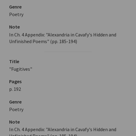
Genre
Poetry
Note
In Ch. 4 Appendix: "Alexandria in Cavafy's Hidden and
Unfinished Poems" (pp. 185-194)
Title
"Fugitives"
Pages
p. 192
Genre
Poetry
Note
In Ch. 4 Appendix: "Alexandria in Cavafy's Hidden and