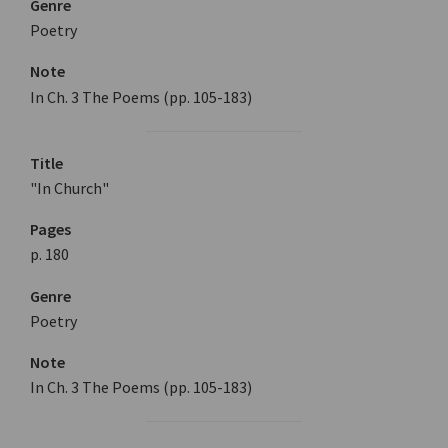
Genre
Poetry
Note
In Ch. 3 The Poems (pp. 105-183)
Title
"In Church"
Pages
p. 180
Genre
Poetry
Note
In Ch. 3 The Poems (pp. 105-183)