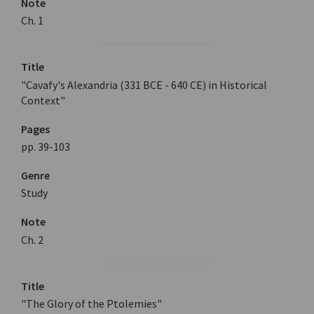
Note
Ch. 1
Title
"Cavafy's Alexandria (331 BCE - 640 CE) in Historical
Context"
Pages
pp. 39-103
Genre
Study
Note
Ch. 2
Title
"The Glory of the Ptolemies"