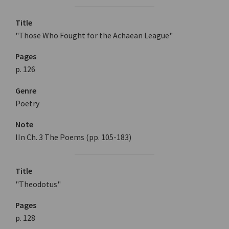
Title
"Those Who Fought for the Achaean League"
Pages
p. 126
Genre
Poetry
Note
IIn Ch. 3 The Poems (pp. 105-183)
Title
"Theodotus"
Pages
p. 128