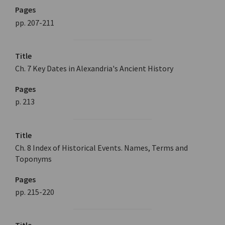
Pages
pp. 207-211
Title
Ch. 7 Key Dates in Alexandria's Ancient History
Pages
p. 213
Title
Ch. 8 Index of Historical Events. Names, Terms and
Toponyms
Pages
pp. 215-220