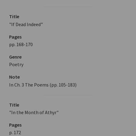
Title
"If Dead Indeed"
Pages
pp. 168-170
Genre
Poetry
Note
In Ch. 3 The Poems (pp. 105-183)
Title
"In the Month of Athyr"
Pages
p. 172