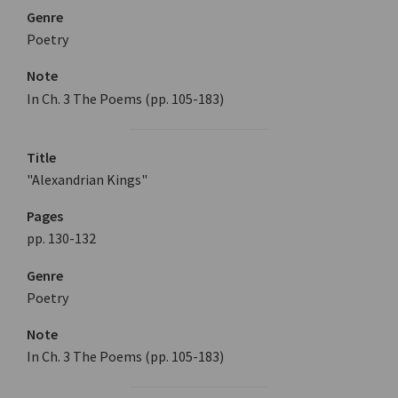
Genre
Poetry
Note
In Ch. 3 The Poems (pp. 105-183)
Title
"Alexandrian Kings"
Pages
pp. 130-132
Genre
Poetry
Note
In Ch. 3 The Poems (pp. 105-183)