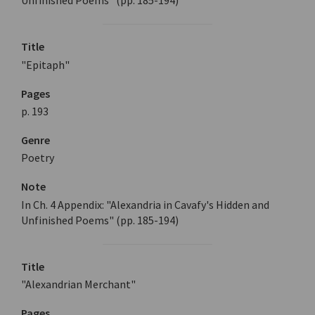
Unfinished Poems" (pp. 185-194)
Title
"Epitaph"
Pages
p. 193
Genre
Poetry
Note
In Ch. 4 Appendix: "Alexandria in Cavafy's Hidden and
Unfinished Poems" (pp. 185-194)
Title
"Alexandrian Merchant"
Pages