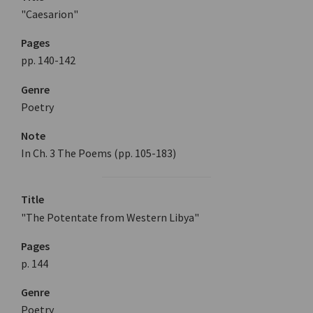
"Caesarion"
Pages
pp. 140-142
Genre
Poetry
Note
In Ch. 3 The Poems (pp. 105-183)
Title
"The Potentate from Western Libya"
Pages
p. 144
Genre
Poetry