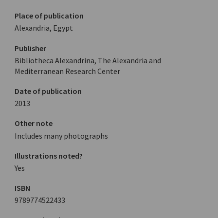
Place of publication
Alexandria, Egypt
Publisher
Bibliotheca Alexandrina, The Alexandria and
Mediterranean Research Center
Date of publication
2013
Other note
Includes many photographs
Illustrations noted?
Yes
ISBN
9789774522433