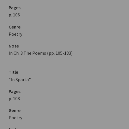
Pages
p. 106
Genre
Poetry
Note
In Ch. 3 The Poems (pp. 105-183)
Title
"In Sparta"
Pages
p. 108
Genre
Poetry