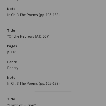
Note
In Ch. 3 The Poems (pp. 105-183)
Title
"Of the Hebrews (A.D. 50)"
Pages
p. 146
Genre
Poetry
Note
In Ch. 3 The Poems (pp. 105-183)
Title
"Tomb of Eurion"