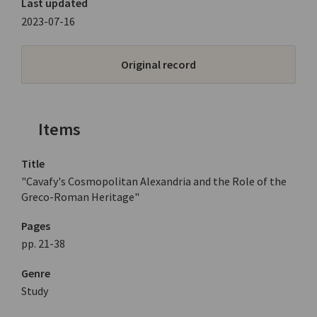
Last updated
2023-07-16
Original record
Items
Title
"Cavafy's Cosmopolitan Alexandria and the Role of the
Greco-Roman Heritage"
Pages
pp. 21-38
Genre
Study