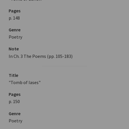
Pages
p. 148
Genre
Poetry
Note
In Ch. 3 The Poems (pp. 105-183)
Title
"Tomb of Iases"
Pages
p. 150
Genre
Poetry