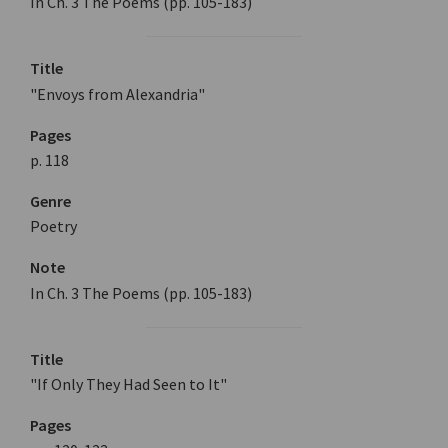
In Ch. 3 The Poems (pp. 105-183)
Title
"Envoys from Alexandria"
Pages
p. 118
Genre
Poetry
Note
In Ch. 3 The Poems (pp. 105-183)
Title
"If Only They Had Seen to It"
Pages