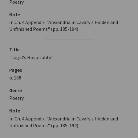
Poetry
Note
In Ch. 4 Appendix: "Alexandria in Cavafy's Hidden and
Unfinished Poems" (pp. 185-194)
Title
"Lagid's Hospitality"
Pages
p. 188
Genre
Poetry
Note
In Ch. 4 Appendix: "Alexandria in Cavafy's Hidden and
Unfinished Poems" (pp. 185-194)