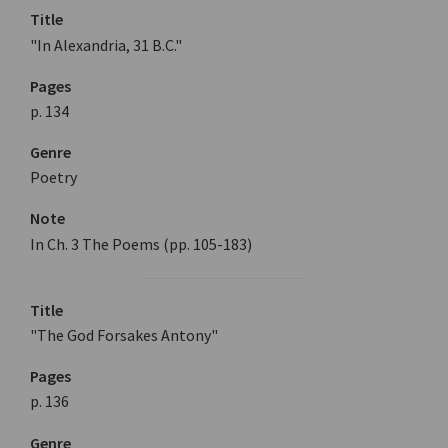
Title
"In Alexandria, 31 B.C."
Pages
p. 134
Genre
Poetry
Note
In Ch. 3 The Poems (pp. 105-183)
Title
"The God Forsakes Antony"
Pages
p. 136
Genre