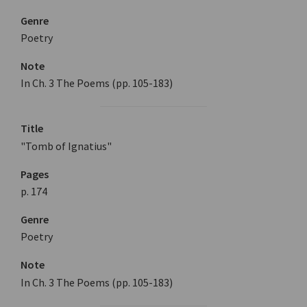
Genre
Poetry
Note
In Ch. 3 The Poems (pp. 105-183)
Title
"Tomb of Ignatius"
Pages
p. 174
Genre
Poetry
Note
In Ch. 3 The Poems (pp. 105-183)