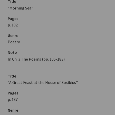
Title
"Morning Sea"
Pages
p. 182
Genre
Poetry
Note
In Ch. 3 The Poems (pp. 105-183)
Title
"A Great Feast at the House of Sosibius"
Pages
p. 187
Genre