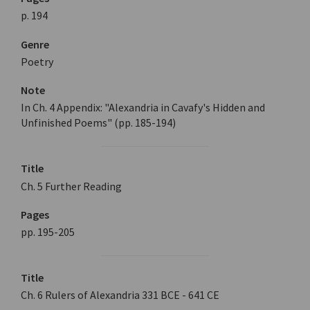
p. 194
Genre
Poetry
Note
In Ch. 4 Appendix: "Alexandria in Cavafy's Hidden and
Unfinished Poems" (pp. 185-194)
Title
Ch. 5 Further Reading
Pages
pp. 195-205
Title
Ch. 6 Rulers of Alexandria 331 BCE - 641 CE