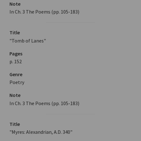
Note
In Ch. 3 The Poems (pp. 105-183)
Title
"Tomb of Lanes"
Pages
p. 152
Genre
Poetry
Note
In Ch. 3 The Poems (pp. 105-183)
Title
"Myres: Alexandrian, A.D. 340"