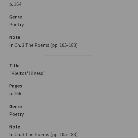
p. 164
Genre
Poetry
Note
In Ch. 3 The Poems (pp. 105-183)
Title
"Kleitos' Illness"
Pages
p. 166
Genre
Poetry
Note
In Ch. 3 The Poems (pp. 105-183)