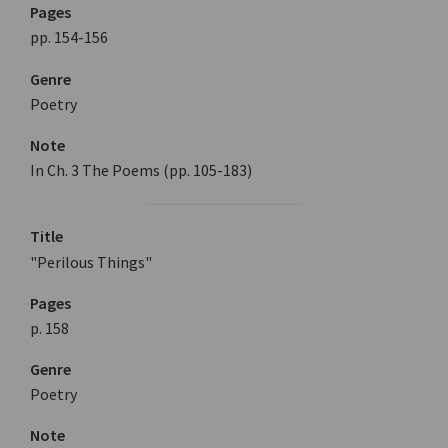
Pages
pp. 154-156
Genre
Poetry
Note
In Ch. 3 The Poems (pp. 105-183)
Title
"Perilous Things"
Pages
p. 158
Genre
Poetry
Note