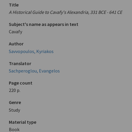
Title
A Historical Guide to Cavafy's Alexandria, 331 BCE - 641 CE
Subject's name as appears in text
Cavafy
Author
Savvopoulos, Kyriakos
Translator
Sachperoglou, Evangelos
Page count
220 p.
Genre
Study
Material type
Book