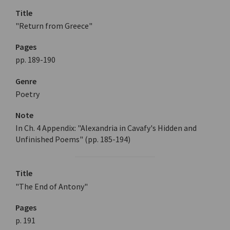
Title
"Return from Greece"
Pages
pp. 189-190
Genre
Poetry
Note
In Ch. 4 Appendix: "Alexandria in Cavafy's Hidden and
Unfinished Poems" (pp. 185-194)
Title
"The End of Antony"
Pages
p. 191