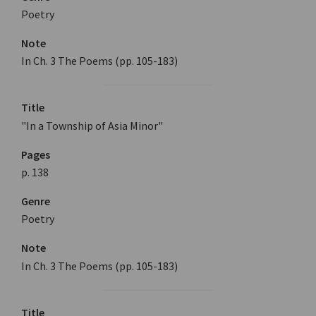
Poetry
Note
In Ch. 3 The Poems (pp. 105-183)
Title
"In a Township of Asia Minor"
Pages
p. 138
Genre
Poetry
Note
In Ch. 3 The Poems (pp. 105-183)
Title