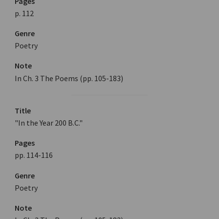
Pages
p. 112
Genre
Poetry
Note
In Ch. 3 The Poems (pp. 105-183)
Title
"In the Year 200 B.C."
Pages
pp. 114-116
Genre
Poetry
Note