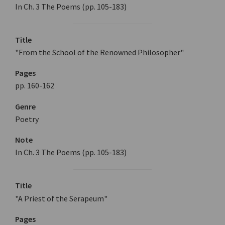
In Ch. 3 The Poems (pp. 105-183)
Title
"From the School of the Renowned Philosopher"
Pages
pp. 160-162
Genre
Poetry
Note
In Ch. 3 The Poems (pp. 105-183)
Title
"A Priest of the Serapeum"
Pages