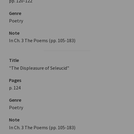
pp. 120-122
Genre
Poetry
Note
In Ch. 3 The Poems (pp. 105-183)
Title
"The Displeasure of Seleucid"
Pages
p. 124
Genre
Poetry
Note
In Ch. 3 The Poems (pp. 105-183)