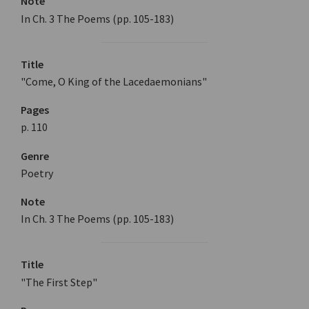
Note
In Ch. 3 The Poems (pp. 105-183)
Title
"Come, O King of the Lacedaemonians"
Pages
p. 110
Genre
Poetry
Note
In Ch. 3 The Poems (pp. 105-183)
Title
"The First Step"