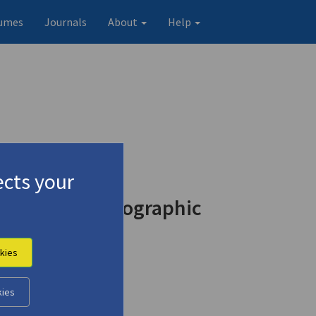
umes
Journals
About
Help
cts your
d in the Photographic
kies
kies
Original record