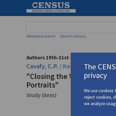
Keyword
Advanced search
Search history
Authors 19th-21st centuries
The CENSU
Cavafy, C.P.
/
Καβάφης, Κ.Π.
(1863
privacy
"Closing the Window on Ca
Portraits"
We use cookies t
Study (item)
reject cookies, 
we analyze usag
Title
"Closing 
Photograp