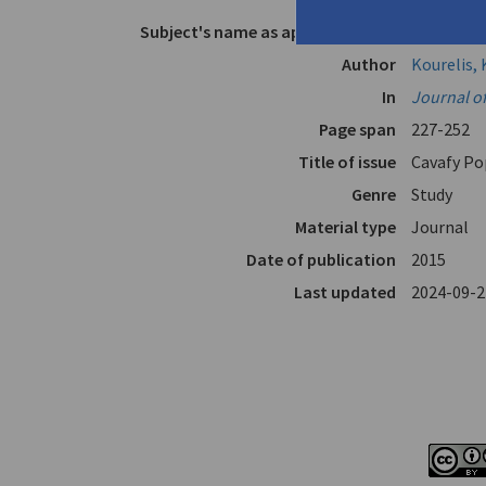
Subject's name as appears in text
Cavafy
Author
Kourelis, 
In
Journal o
Page span
227-252
Title of issue
Cavafy Po
Genre
Study
Material type
Journal
Date of publication
2015
Last updated
2024-09-2