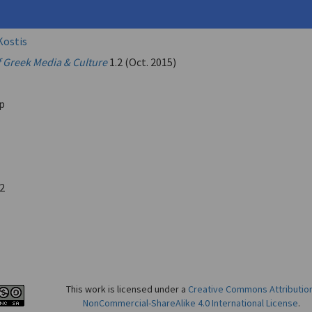
Kostis
f Greek Media & Culture
1.2 (Oct. 2015)
p
2
This work is licensed under a
Creative Commons Attributio
NonCommercial-ShareAlike 4.0 International License
.