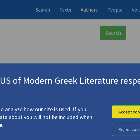
Search
Texts
Authors
People
Vol
S of Modern Greek Literature respe
-1933)
vafy: Foregrounding the Backgroun
o analyze how our site is used. If you
Accept coo
data about you will not be included when
e.
Reject coo
the Window on Cavafy: Foregrounding the Background in the
hic Portraits"