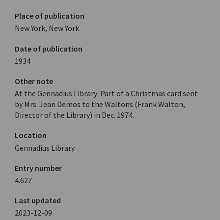
Place of publication
New York, New York
Date of publication
1934
Other note
At the Gennadius Library: Part of a Christmas card sent
by Mrs. Jean Demos to the Waltons (Frank Walton,
Director of the Library) in Dec. 1974.
Location
Gennadius Library
Entry number
4.627
Last updated
2023-12-09