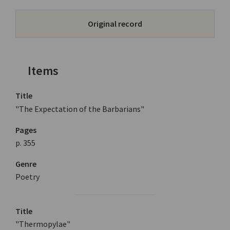
Original record
Items
Title
"The Expectation of the Barbarians"
Pages
p. 355
Genre
Poetry
Title
"Thermopylae"