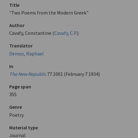
Title
"Two Poems from the Modern Greek"
Author
Cavafy, Constantine (
Cavafy, C.P.
)
Translator
Demos, Raphael
In
The New Republic
77.1001 (February 7 1934)
Page span
355
Genre
Poetry
Material type
Journal