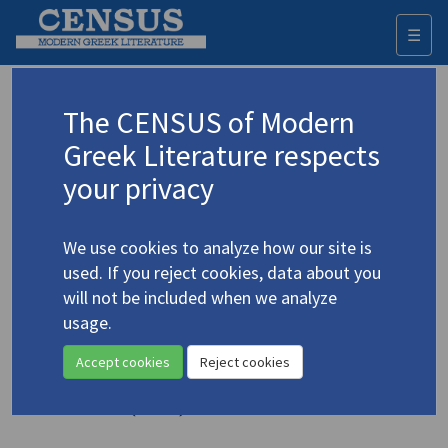
☰
Togg
navi
Keyword
The CENSUS of Modern
Advanced search
Search history
Greek Literature respects
your privacy
◀ Result list
We use cookies to analyze how our site is
Authors 19th-21st centuries
used. If you reject cookies, data about you
Cavafy, C.P.
/
Καβάφης, Κ.Π.
(1863-1933)
will not be included when we analyze
usage.
"Two Poems from the
4.627
Modern Greek"
Accept cookies
Reject cookies
Translation (item)