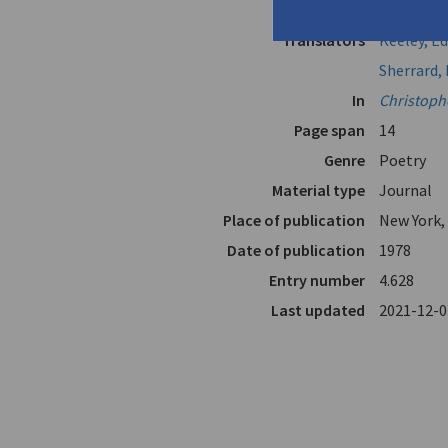
Author
Cavafy, C.P
Translators
Keeley, 
Sherrard, 
In
Christoph
Page span
14
Genre
Poetry
Material type
Journal
Place of publication
New York,
Date of publication
1978
Entry number
4.628
Last updated
2021-12-0