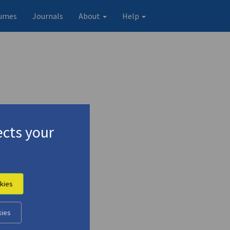
umes
Journals
About
Help
cts your
kies
kies
Original record