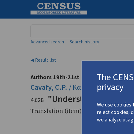
Keyword
Advanced search
Search history
◀ Result list
The CENSU
Authors 19th-21st centuries
privacy
Cavafy, C.P.
/
Καβάφης, Κ.Π.
(1863
"Understanding"
4.628
We use cookies t
Translation (item)
reject cookies, 
we analyze usag
Title
"Underst