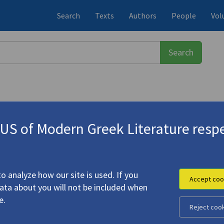
Search
Texts
Authors
People
Vol
S of Modern Greek Literature respe
-1933)
o analyze how our site is used. If you
Accept coo
data about you will not be included when
e.
Reject coo
anding"