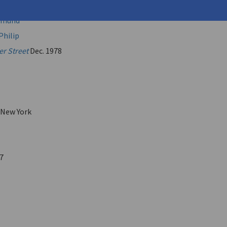
.
Edmund
Philip
er Street
Dec. 1978
 New York
7