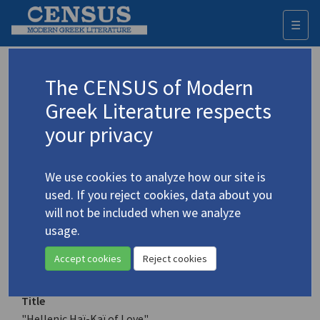
☰
Togg
navi
Keyword
The CENSUS of Modern
Advanced search
Search history
Greek Literature respects
your privacy
Authors 19th-21st centuries
We use cookies to analyze how our site is
Dimitroulopoulos, Christos
/
used. If you reject cookies, data about you
Δημητρουλόπουλος, Χρήστος
will not be included when we analyze
"Hellenic Haï-Kaï of Love"
usage.
Translation (item)
Accept cookies
Reject cookies
Title
"Hellenic Haï-Kaï of Love"