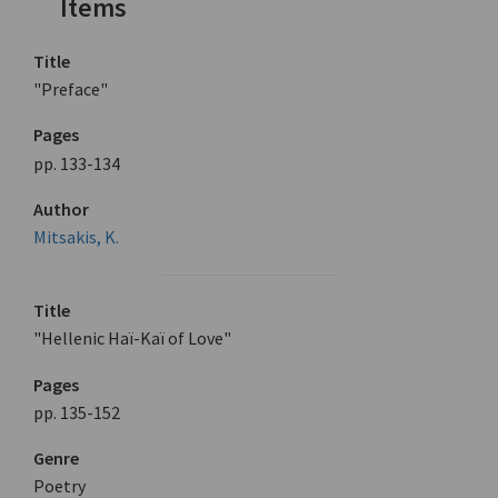
Items
Title
"Preface"
Pages
pp. 133-134
Author
Mitsakis, K.
Title
"Hellenic Haï-Kaï of Love"
Pages
pp. 135-152
Genre
Poetry