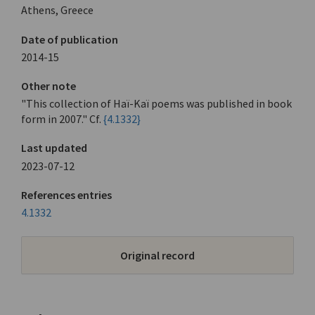
Athens, Greece
Date of publication
2014-15
Other note
"This collection of Haï-Kaï poems was published in book
form in 2007." Cf.
{4.1332}
Last updated
2023-07-12
References entries
4.1332
Original record