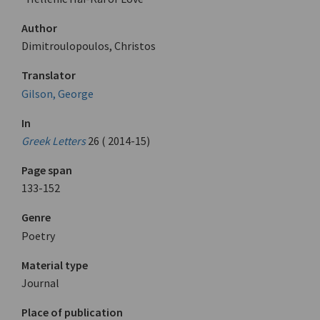
Author
Dimitroulopoulos, Christos
Translator
Gilson, George
In
Greek Letters
26 ( 2014-15)
Page span
133-152
Genre
Poetry
Material type
Journal
Place of publication