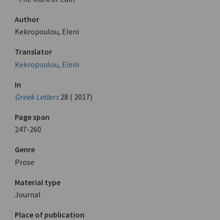
Author
Kekropoulou, Eleni
Translator
Kekropoulou, Eleni
In
Greek Letters
28 ( 2017)
Page span
247-260
Genre
Prose
Material type
Journal
Place of publication