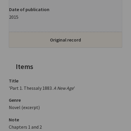
Date of publication
2015
Original record
Items
Title
'Part 1. Thessaly 1883.
A New Age
'
Genre
Novel (excerpt)
Note
Chapters 1 and 2