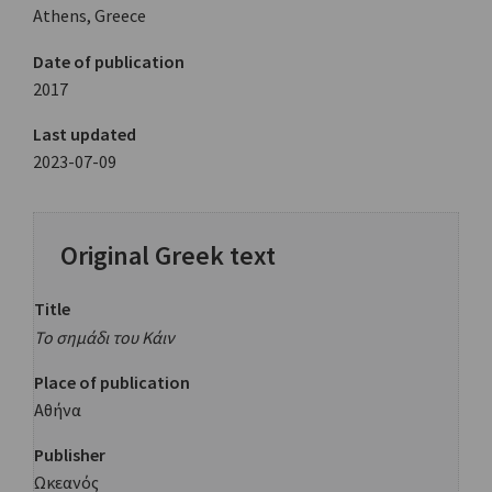
Athens, Greece
Date of publication
2017
Last updated
2023-07-09
Original Greek text
Title
Το σημάδι του Κάιν
Place of publication
Αθήνα
Publisher
Ωκεανός