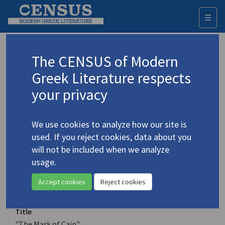
☰
Togg
navi
Keyword
The CENSUS of Modern
Advanced search
Search history
Greek Literature respects
your privacy
Authors 19th-21st centuries
We use cookies to analyze how our site is
Kekropoulou, Eleni
/
Κεκροπούλου,
used. If you reject cookies, data about you
Ελένη
will not be included when we analyze
"The Mark of Cain"
usage.
Translation (item)
Accept cookies
Reject cookies
Title
"The Mark of Cain"