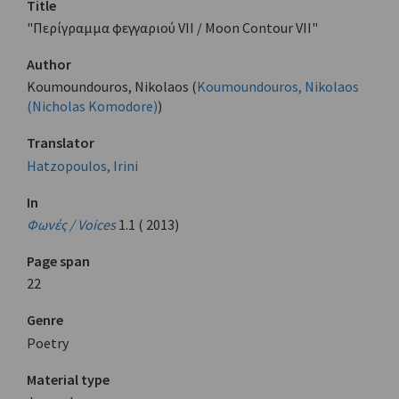
Title
"Περίγραμμα φεγγαριού VII / Moon Contour VII"
Author
Koumoundouros, Nikolaos (
Koumoundouros, Nikolaos
(Nicholas Komodore)
)
Translator
Hatzopoulos, Irini
In
Φωνές / Voices
1.1 ( 2013)
Page span
22
Genre
Poetry
Material type