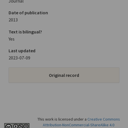
Journal
Date of publication
2013
Text is bilingual?
Yes
Last updated
2023-07-09
Original record
This work is licensed under a
Creative Commons
Attribution-NonCommercial-ShareAlike 4.0