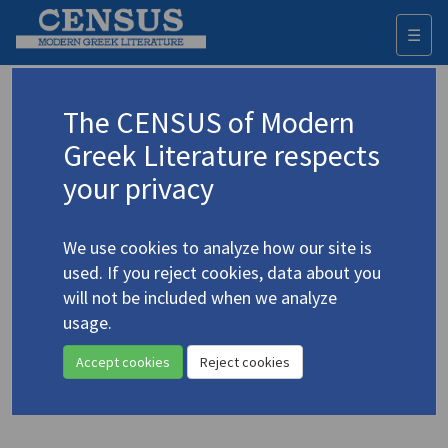
☰
Togg
navi
Keyword
The CENSUS of Modern
Advanced search
Search history
Greek Literature respects
your privacy
Authors 19th-21st centuries
We use cookies to analyze how our site is
Koumoundouros, Nikolaos (Nicholas
used. If you reject cookies, data about you
Komodore)
/
Κουμουνδούρος, Νικόλαος
will not be included when we analyze
"Περίγραμμα φεγγαριού VII /
usage.
Moon Contour VII"
Accept cookies
Reject cookies
Translation (item)